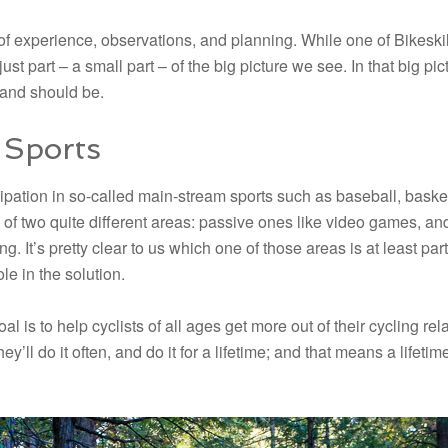
of experience, observations, and planning. While one of Bikeskills
s just part – a small part – of the big picture we see. In that big p
 and should be.
 Sports
icipation in so-called main-stream sports such as baseball, baske
ne of two quite different areas: passive ones like video games, an
. It’s pretty clear to us which one of those areas is at least part
e in the solution.
oal is to help cyclists of all ages get more out of their cycling r
hey’ll do it often, and do it for a lifetime; and that means a life