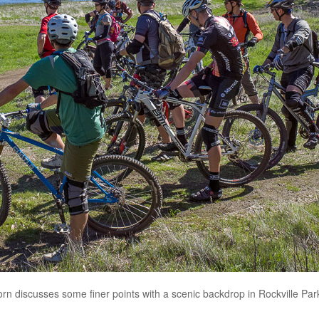
rn discusses some finer points with a scenic backdrop in Rockville Park