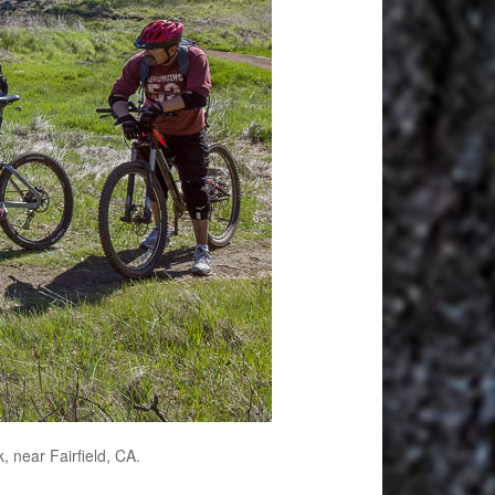
, near Fairfield, CA.