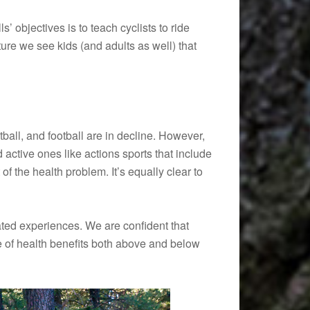
’ objectives is to teach cyclists to ride
icture we see kids (and adults as well) that
tball, and football are in decline. However,
d active ones like actions sports that include
 of the health problem. It’s equally clear to
elated experiences. We are confident that
time of health benefits both above and below