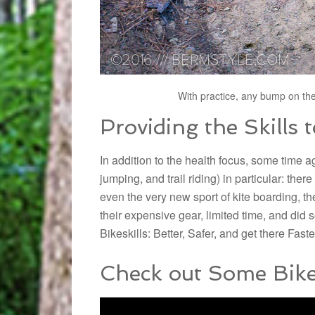
With practice, any bump on the
Providing the Skills 
In addition to the health focus, some time 
jumping, and trail riding) in particular: the
even the very new sport of kite boarding, t
their expensive gear, limited time, and did
Bikeskills:
Better, Safer, and get there Faste
Check out Some Bikes