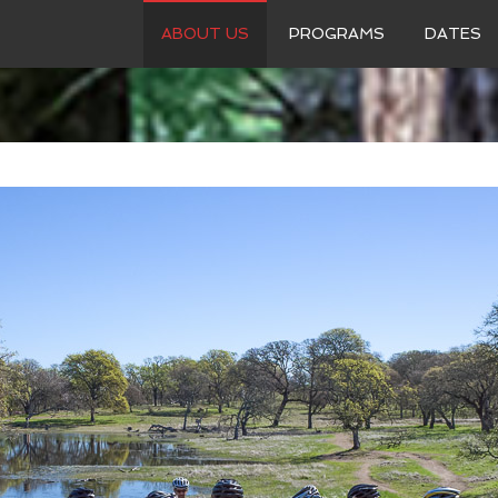
ABOUT US
PROGRAMS
DATES