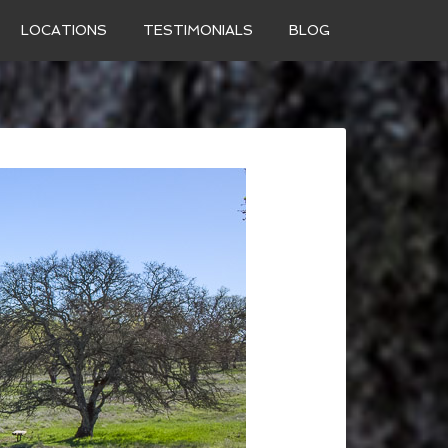
LOCATIONS
TESTIMONIALS
BLOG