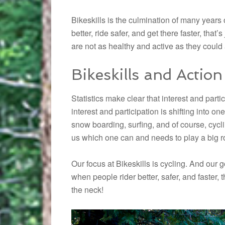
Bikeskills is the culmination of many years 
better, ride safer, and get there faster, that’
are not as healthy and active as they could
Bikeskills and Action
Statistics make clear that interest and part
interest and participation is shifting into o
snow boarding, surfing, and of course, cycling
us which one can and needs to play a big rol
Our focus at Bikeskills is cycling. And our g
when people rider better, safer, and faster, t
the neck!