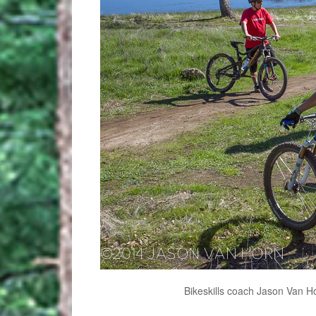
Bikeskills coach Jason Van Ho