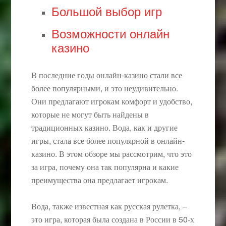
Большой выбор игр
Возможности онлайн
казино
В последние годы онлайн-казино стали все
более популярными, и это неудивительно.
Они предлагают игрокам комфорт и удобство,
которые не могут быть найдены в
традиционных казино. Вода, как и другие
игры, стала все более популярной в онлайн-
казино. В этом обзоре мы рассмотрим, что это
за игра, почему она так популярна и какие
преимущества она предлагает игрокам.
Вода, также известная как русская рулетка, –
это игра, которая была создана в России в 50-х