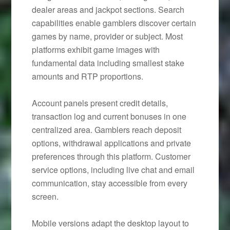
dealer areas and jackpot sections. Search
capabilities enable gamblers discover certain
games by name, provider or subject. Most
platforms exhibit game images with
fundamental data including smallest stake
amounts and RTP proportions.
Account panels present credit details,
transaction log and current bonuses in one
centralized area. Gamblers reach deposit
options, withdrawal applications and private
preferences through this platform. Customer
service options, including live chat and email
communication, stay accessible from every
screen.
Mobile versions adapt the desktop layout to