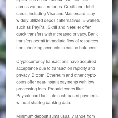
across various territories. Credit and debit
cards, including Visa and Mastercard, stay
widely utilized deposit alternatives. E-wallets
such as PayPal, Skrill and Neteller offer
quick transfers with increased privacy. Bank
transfers permit immediate flow of resources
from checking accounts to casino balances.
Cryptocurrency transactions have acquired
acceptance due to transaction rapidity and
privacy. Bitcoin, Ethereum and other crypto
coins offer near-instant payments with low
processing fees. Prepaid codes like
Paysafecard facilitate cash-based payments
without sharing banking data.
Minimum deposit sums usually range from