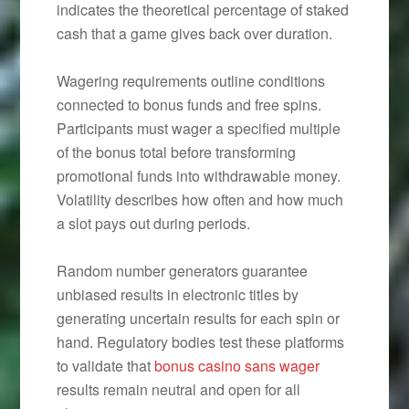
indicates the theoretical percentage of staked
cash that a game gives back over duration.
Wagering requirements outline conditions
connected to bonus funds and free spins.
Participants must wager a specified multiple
of the bonus total before transforming
promotional funds into withdrawable money.
Volatility describes how often and how much
a slot pays out during periods.
Random number generators guarantee
unbiased results in electronic titles by
generating uncertain results for each spin or
hand. Regulatory bodies test these platforms
to validate that
bonus casino sans wager
results remain neutral and open for all