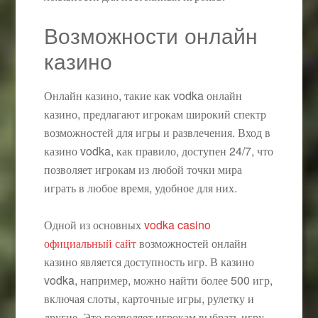
Возможности онлайн
казино
Онлайн казино, такие как vodka онлайн
казино, предлагают игрокам широкий спектр
возможностей для игры и развлечения. Вход в
казино vodka, как правило, доступен 24/7, что
позволяет игрокам из любой точки мира
играть в любое время, удобное для них.
Одной из основных
vodka casino
официальный сайт
возможностей онлайн
казино является доступность игр. В казино
vodka, например, можно найти более 500 игр,
включая слоты, карточные игры, рулетку и
другие. Это позволяет игрокам выбрать игру,