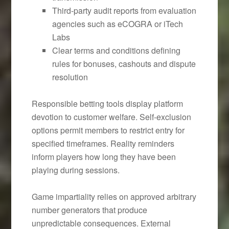
Third-party audit reports from evaluation
agencies such as eCOGRA or iTech
Labs
Clear terms and conditions defining
rules for bonuses, cashouts and dispute
resolution
Responsible betting tools display platform
devotion to customer welfare. Self-exclusion
options permit members to restrict entry for
specified timeframes. Reality reminders
inform players how long they have been
playing during sessions.
Game impartiality relies on approved arbitrary
number generators that produce
unpredictable consequences. External