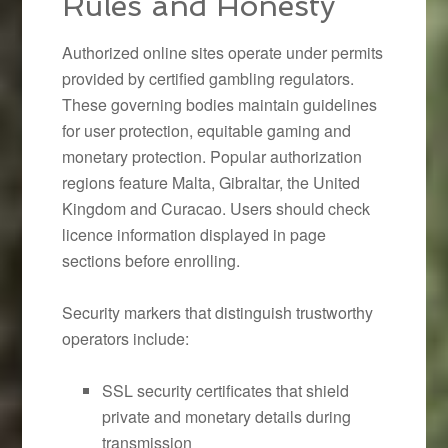
Rules and Honesty
Authorized online sites operate under permits
provided by certified gambling regulators.
These governing bodies maintain guidelines
for user protection, equitable gaming and
monetary protection. Popular authorization
regions feature Malta, Gibraltar, the United
Kingdom and Curacao. Users should check
licence information displayed in page
sections before enrolling.
Security markers that distinguish trustworthy
operators include:
SSL security certificates that shield
private and monetary details during
transmission