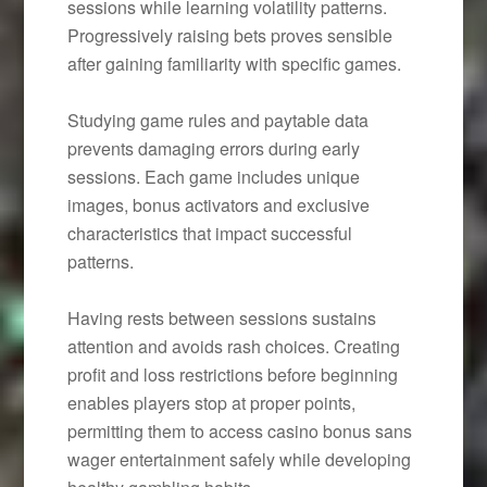
sessions while learning volatility patterns.
Progressively raising bets proves sensible
after gaining familiarity with specific games.
Studying game rules and paytable data
prevents damaging errors during early
sessions. Each game includes unique
images, bonus activators and exclusive
characteristics that impact successful
patterns.
Having rests between sessions sustains
attention and avoids rash choices. Creating
profit and loss restrictions before beginning
enables players stop at proper points,
permitting them to access casino bonus sans
wager entertainment safely while developing