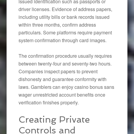
issued identification such as passports or
driver licenses. Evidence of address papers,
including utility bills or bank records issued
within three months, confirm address
particulars. Some platforms require payment
system confirmation through card images.
The confirmation procedure usually requires
between twenty-four and seventy-two hours.
Companies inspect papers to prevent
dishonesty and guarantee conformity with
laws. Gamblers can enjoy casino bonus sans
wager unrestricted account benefits once
verification finishes properly.
Creating Private
Controls and