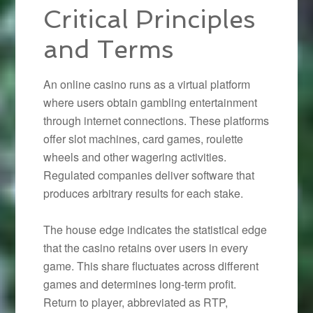
Critical Principles
and Terms
An online casino runs as a virtual platform
where users obtain gambling entertainment
through internet connections. These platforms
offer slot machines, card games, roulette
wheels and other wagering activities.
Regulated companies deliver software that
produces arbitrary results for each stake.
The house edge indicates the statistical edge
that the casino retains over users in every
game. This share fluctuates across different
games and determines long-term profit.
Return to player, abbreviated as RTP,