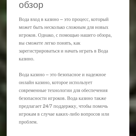
обзор
Вода вход в казино – это процесс, который
может быть несколько сложным для новых
игроков. Однако, с помощью нашего обзора,
вы сможете легко понять, как
зарегистрироваться и начать играть в Вода
казино.
Вода казино – это безопасное и надежное
онлайн казино, которое использует
современные технологии для обеспечения
безопасности игроков. Вода казино также
предлагает 24/7 поддержку, чтобы помочь
игрокам в случае каких-либо вопросов или
проблем.