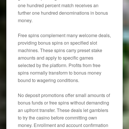
one hundred percent match receives an
further one hundred denominations in bonus
money.
Free spins complement many welcome deals,
providing bonus spins on specified slot
machines. These spins carry preset stake
amounts and apply to specific games
selected by the platform. Profits from free
spins normally transform to bonus money
bound to wagering conditions.
No deposit promotions offer small amounts of
bonus funds or free spins without demanding
an upfront transfer. These deals let gamblers
to try the casino before committing own
money. Enrollment and account confirmation