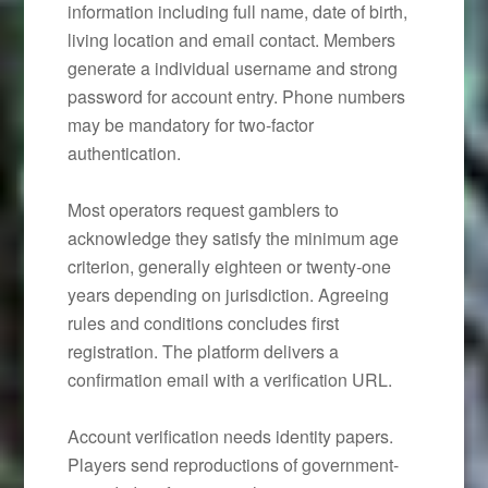
information including full name, date of birth,
living location and email contact. Members
generate a individual username and strong
password for account entry. Phone numbers
may be mandatory for two-factor
authentication.
Most operators request gamblers to
acknowledge they satisfy the minimum age
criterion, generally eighteen or twenty-one
years depending on jurisdiction. Agreeing
rules and conditions concludes first
registration. The platform delivers a
confirmation email with a verification URL.
Account verification needs identity papers.
Players send reproductions of government-