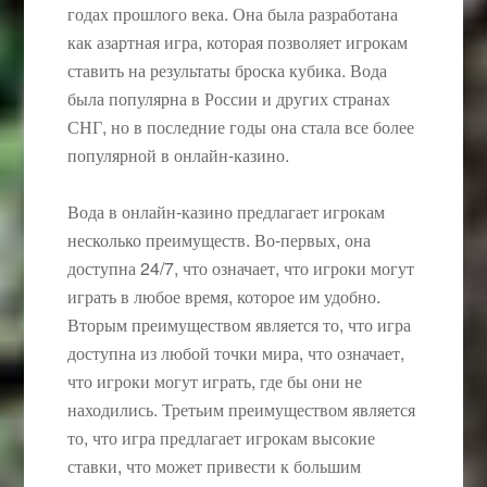
годах прошлого века. Она была разработана
как азартная игра, которая позволяет игрокам
ставить на результаты броска кубика. Вода
была популярна в России и других странах
СНГ, но в последние годы она стала все более
популярной в онлайн-казино.
Вода в онлайн-казино предлагает игрокам
несколько преимуществ. Во-первых, она
доступна 24/7, что означает, что игроки могут
играть в любое время, которое им удобно.
Вторым преимуществом является то, что игра
доступна из любой точки мира, что означает,
что игроки могут играть, где бы они не
находились. Третьим преимуществом является
то, что игра предлагает игрокам высокие
ставки, что может привести к большим