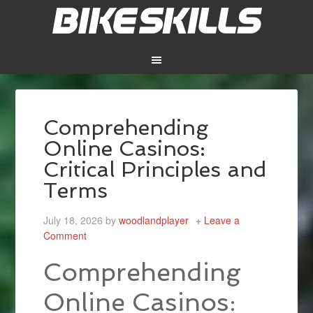
Comprehending
Online Casinos:
Critical Principles and
Terms
July 18, 2026
by
woodlandplayer
Leave a
Comment
Comprehending
Online Casinos: