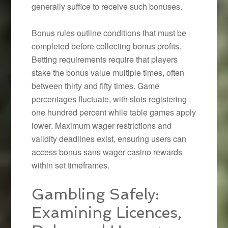
generally suffice to receive such bonuses.
Bonus rules outline conditions that must be
completed before collecting bonus profits.
Betting requirements require that players
stake the bonus value multiple times, often
between thirty and fifty times. Game
percentages fluctuate, with slots registering
one hundred percent while table games apply
lower. Maximum wager restrictions and
validity deadlines exist, ensuring users can
access bonus sans wager casino rewards
within set timeframes.
Gambling Safely:
Examining Licences,