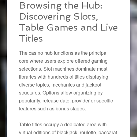
Browsing the Hub:
Discovering Slots,
Table Games and Live
Titles
The casino hub functions as the principal
core where users explore offered gaming
selections. Slot machines dominate most
libraries with hundreds of titles displaying
diverse topics, mechanics and jackpot
structures. Options allow organizing by
popularity, release date, provider or specific
features such as bonus stages.
Table titles occupy a dedicated area with
virtual editions of blackjack, roulette, baccarat