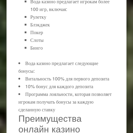
Вода казино предлагает игрокам более
100 игр, включая:
Рулетку
Блэкджек
Покер
Слоты
Бинго
Вода казино предлагает следующие
бонусы:
Витальность 100% для первого депозита
10% бонус для каждого депозита
Программа лояльности, которая позволяет
игрокам получать бонусы за каждую
сделанную ставку
Преимущества
онлайн казино