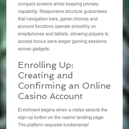
compact screens while keeping primary
capability. Responsive structure guarantees
that navigation bars, game choices and
account functions operate smoothly on
smartphones and tablets, allowing players to
access bonus sans wager gaming sessions
across gadgets.
Enrolling Up:
Creating and
Confirming an Online
Casino Account
Enrollment begins when a visitor selects the
sign-up button on the casino landing page.
The platform requests fundamental