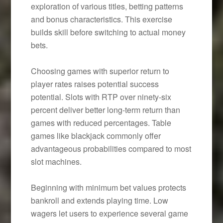
exploration of various titles, betting patterns
and bonus characteristics. This exercise
builds skill before switching to actual money
bets.
Choosing games with superior return to
player rates raises potential success
potential. Slots with RTP over ninety-six
percent deliver better long-term return than
games with reduced percentages. Table
games like blackjack commonly offer
advantageous probabilities compared to most
slot machines.
Beginning with minimum bet values protects
bankroll and extends playing time. Low
wagers let users to experience several game