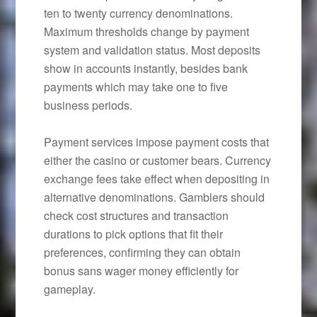
ten to twenty currency denominations.
Maximum thresholds change by payment
system and validation status. Most deposits
show in accounts instantly, besides bank
payments which may take one to five
business periods.
Payment services impose payment costs that
either the casino or customer bears. Currency
exchange fees take effect when depositing in
alternative denominations. Gamblers should
check cost structures and transaction
durations to pick options that fit their
preferences, confirming they can obtain
bonus sans wager money efficiently for
gameplay.