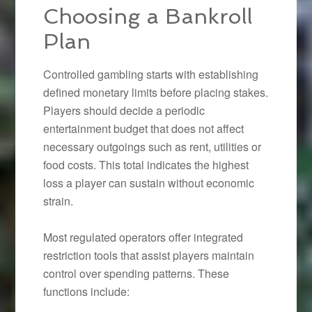
Choosing a Bankroll
Plan
Controlled gambling starts with establishing
defined monetary limits before placing stakes.
Players should decide a periodic
entertainment budget that does not affect
necessary outgoings such as rent, utilities or
food costs. This total indicates the highest
loss a player can sustain without economic
strain.
Most regulated operators offer integrated
restriction tools that assist players maintain
control over spending patterns. These
functions include: