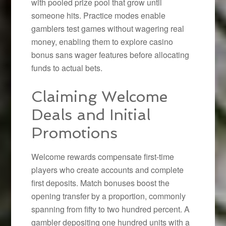
with pooled prize pool that grow until
someone hits. Practice modes enable
gamblers test games without wagering real
money, enabling them to explore casino
bonus sans wager features before allocating
funds to actual bets.
Claiming Welcome
Deals and Initial
Promotions
Welcome rewards compensate first-time
players who create accounts and complete
first deposits. Match bonuses boost the
opening transfer by a proportion, commonly
spanning from fifty to two hundred percent. A
gambler depositing one hundred units with a