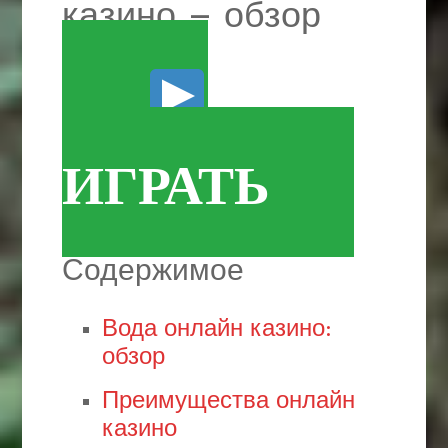
казино – обзор
ИГРАТЬ
Содержимое
Вода онлайн казино:
обзор
Преимущества онлайн
казино