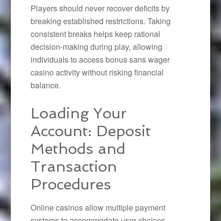
Players should never recover deficits by
breaking established restrictions. Taking
consistent breaks helps keep rational
decision-making during play, allowing
individuals to access bonus sans wager
casino activity without risking financial
balance.
Loading Your
Account: Deposit
Methods and
Transaction
Procedures
Online casinos allow multiple payment
systems to accommodate user choices