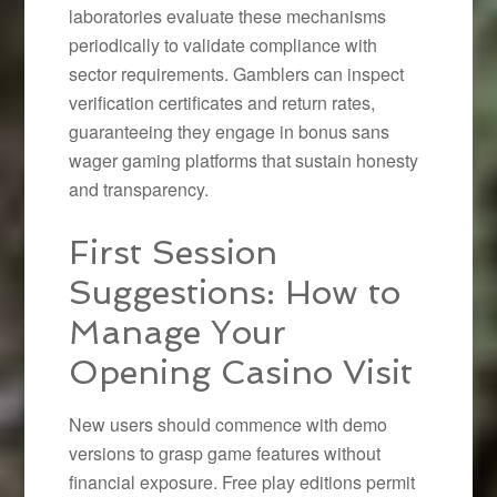
laboratories evaluate these mechanisms
periodically to validate compliance with
sector requirements. Gamblers can inspect
verification certificates and return rates,
guaranteeing they engage in bonus sans
wager gaming platforms that sustain honesty
and transparency.
First Session
Suggestions: How to
Manage Your
Opening Casino Visit
New users should commence with demo
versions to grasp game features without
financial exposure. Free play editions permit