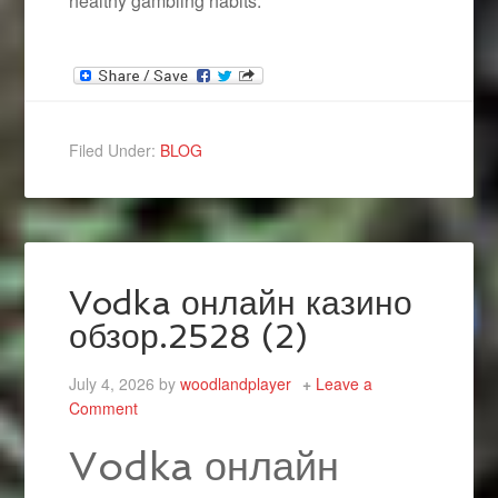
healthy gambling habits.
Filed Under:
BLOG
Vodka онлайн казино
обзор.2528 (2)
July 4, 2026
by
woodlandplayer
Leave a
Comment
Vodka онлайн