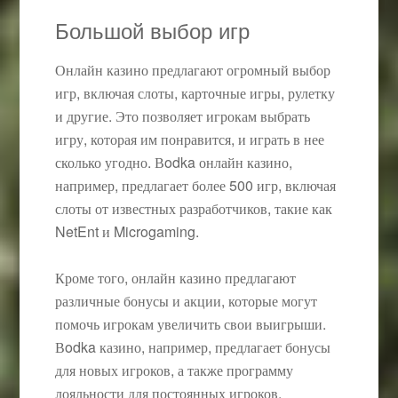
Большой выбор игр
Онлайн казино предлагают огромный выбор
игр, включая слоты, карточные игры, рулетку
и другие. Это позволяет игрокам выбрать
игру, которая им понравится, и играть в нее
сколько угодно. Вodka онлайн казино,
например, предлагает более 500 игр, включая
слоты от известных разработчиков, такие как
NetEnt и Microgaming.
Кроме того, онлайн казино предлагают
различные бонусы и акции, которые могут
помочь игрокам увеличить свои выигрыши.
Вodka казино, например, предлагает бонусы
для новых игроков, а также программу
лояльности для постоянных игроков.