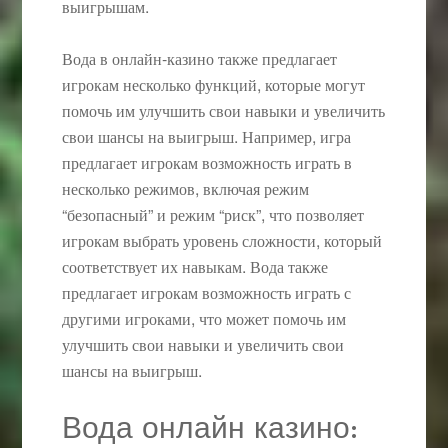
выигрышам.
Вода в онлайн-казино также предлагает
игрокам несколько функций, которые могут
помочь им улучшить свои навыки и увеличить
свои шансы на выигрыш. Например, игра
предлагает игрокам возможность играть в
несколько режимов, включая режим
“безопасный” и режим “риск”, что позволяет
игрокам выбрать уровень сложности, который
соответствует их навыкам. Вода также
предлагает игрокам возможность играть с
другими игроками, что может помочь им
улучшить свои навыки и увеличить свои
шансы на выигрыш.
Вода онлайн казино: