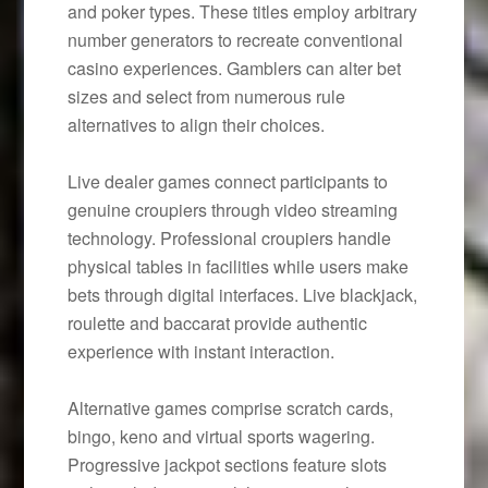
and poker types. These titles employ arbitrary
number generators to recreate conventional
casino experiences. Gamblers can alter bet
sizes and select from numerous rule
alternatives to align their choices.
Live dealer games connect participants to
genuine croupiers through video streaming
technology. Professional croupiers handle
physical tables in facilities while users make
bets through digital interfaces. Live blackjack,
roulette and baccarat provide authentic
experience with instant interaction.
Alternative games comprise scratch cards,
bingo, keno and virtual sports wagering.
Progressive jackpot sections feature slots