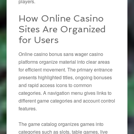
players.
How Online Casino
Sites Are Organized
for Users
Online casino bonus sans wager casino
platforms organize material into clear areas
for efficient movement. The primary entrance
presents highlighted titles, ongoing bonuses
and rapid access icons to common
categories. A navigation menu gives links to
different game categories and account control
features.
The game catalog organizes games into
categories such as slots, table games, live