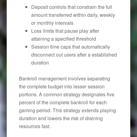
Deposit controls that constrain the full
amount transferred within daily, weekly
or monthly intervals
Loss limits that pause play after
attaining a specified threshold
Session time caps that automatically
disconnect out users after a established
duration
Bankroll management involves separating
the complete budget into lesser session
portions. A common strategy designates five
percent of the complete bankroll for each
gaming period. This strategy extends playing
duration and lowers the risk of draining
resources fast.