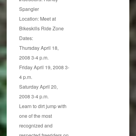
Spangler
Location: Meet at
Bikeskills Ride Zone
Dates:
Thursday April 18,
2008 3-4 p.m.
Friday April 19, 2008 3-
4 p.m.
Saturday April 20,
2008 3-4 p.m.
Learn to dirt jump with
one of the most
recognized and
respected freeriders on