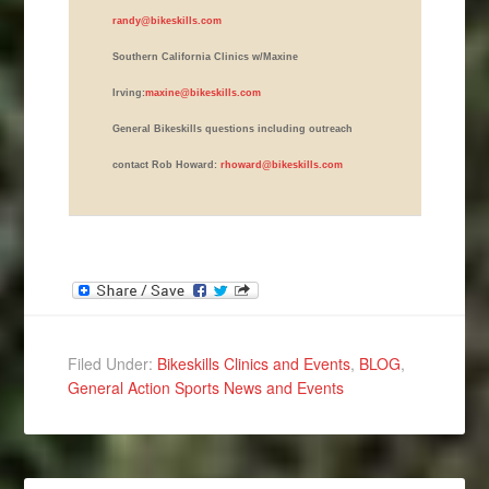
randy@bikeskills.com
Southern California Clinics w/Maxine
Irving:
maxine@bikeskills.com
General Bikeskills questions including outreach
contact Rob Howard:
rhoward@bikeskills.com
Filed Under:
Bikeskills Clinics and Events
,
BLOG
,
General Action Sports News and Events