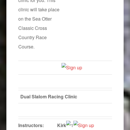
clinic for you. This
clinic will take place
on the Sea Otter
Classic Cross
Country Race
Course.
Dual Slalom Racing Clinic
Instructors:
Kirk