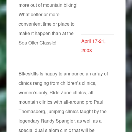
more out of mountain biking!
What better or more
convenient time or place to
make it happen than at the
April 17-21,
Sea Otter Classic!
2008
Bikeskills is happy to announce an array of
clinics ranging from children’s clinics,
women’s only, Ride Zone clinics, all
mountain clinics with all-around pro Paul
Thomasberg, jumping clinics taught by the
legendary Randy Spangler, as well as a
special dual slalom clinic that will be