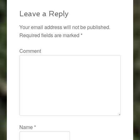
Leave a Reply
Your email address will not be published.
Required fields are marked
*
Comment
Name
*