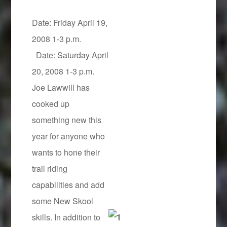
Date: Friday April 19,
2008 1-3 p.m.
Date: Saturday April
20, 2008 1-3 p.m.
Joe Lawwill has
cooked up
something new this
year for anyone who
wants to hone their
trail riding
capabilities and add
some New Skool
skills. In addition to