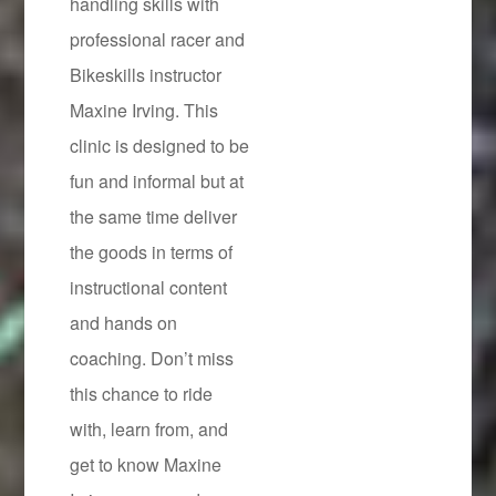
handling skills with
professional racer and
Bikeskills instructor
Maxine Irving. This
clinic is designed to be
fun and informal but at
the same time deliver
the goods in terms of
instructional content
and hands on
coaching. Don’t miss
this chance to ride
with, learn from, and
get to know Maxine