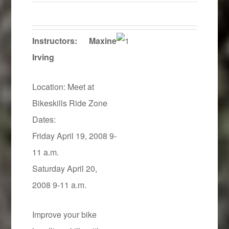
Instructors:
Maxine
Irving
Location: Meet at
Bikeskills Ride Zone
Dates:
Friday April 19, 2008 9-
11 a.m.
Saturday April 20,
2008 9-11 a.m.
Improve your bike