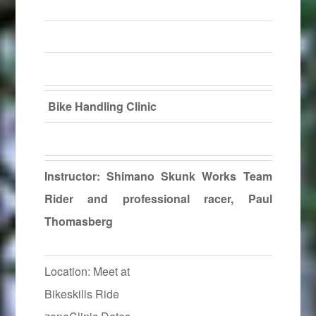
Bike Handling Clinic
Instructor: Shimano Skunk Works Team
Rider and professional racer, Paul
Thomasberg
Location: Meet at
Bikeskills Ride