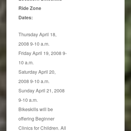
Ride Zone
Dates:
Thursday April 18,
2008 9-10 a.m.
Friday April 19, 2008 9-
10 a.m.
Saturday April 20,
2008 9-10 a.m.
Sunday April 21, 2008
9-10 a.m.
Bikeskills will be
offering Beginner
Clinics for Children. All