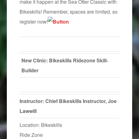
make it happen at the Sea Otter Classic with
Bikeskills! Remember, spaces are limited, so
register now!
New Clinic: Bikeskills Ridezone Skill-
Builder
Instructor: Chief Bikeskills Instructor, Joe
Lawwill
Location: Bikeskills
Ride Zone