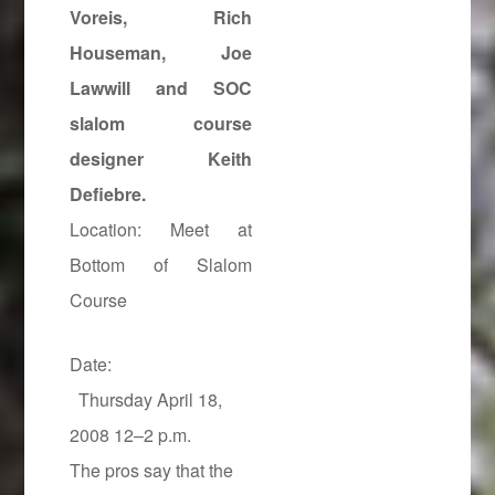
Voreis
, Rich
Houseman, Joe
Lawwill and SOC
slalom course
designer Keith
Defiebre.
Location: Meet at
Bottom of Slalom
Course
Date:
Thursday April 18,
2008 12–2 p.m.
The pros say that the