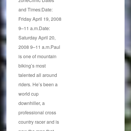
zoneClinic Dates
and Times:Date:
Friday April 19, 2008
9–11 a.m.Date:
Saturday April 20,
2008 9–11 a.m.Paul
is one of mountain
biking’s most
talented all around
riders. He’s been a
world cup
downhiller, a
professional cross
country racer and is