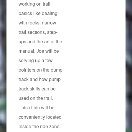
working on trail
basics like dealing
with rocks, narrow
trail sections, step-
ups and the art of the
manual, Joe will be
serving up a few
pointers on the pump
track and how pump
track skills can be
used on the trail.
This clinic will be
conveniently located
inside the ride zone.