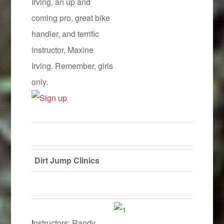
Irving, an up and
coming pro, great bike
handler, and terrific
instructor, Maxine
Irving. Remember, girls
only.
Dirt Jump Clinics
I
nstructors: Randy