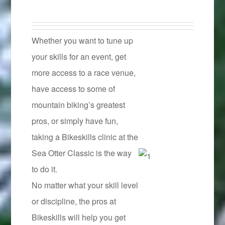
Whether you want to tune up
your skills for an event, get
more access to a race venue,
have access to some of
mountain biking’s greatest
pros, or simply have fun,
taking a Bikeskills clinic at the
Sea Otter Classic is the way
to do it.
No matter what your skill level
or discipline, the pros at
Bikeskills will help you get