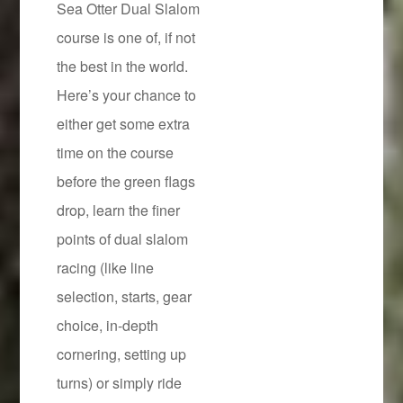
Sea Otter Dual Slalom
course is one of, if not
the best in the world.
Here’s your chance to
either get some extra
time on the course
before the green flags
drop, learn the finer
points of dual slalom
racing (like line
selection, starts, gear
choice, in-depth
cornering, setting up
turns) or simply ride