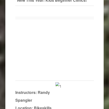
New This Year! Kids Beginner Clinics!
Instructors:
Randy
Spangler
Location: Bikeskills