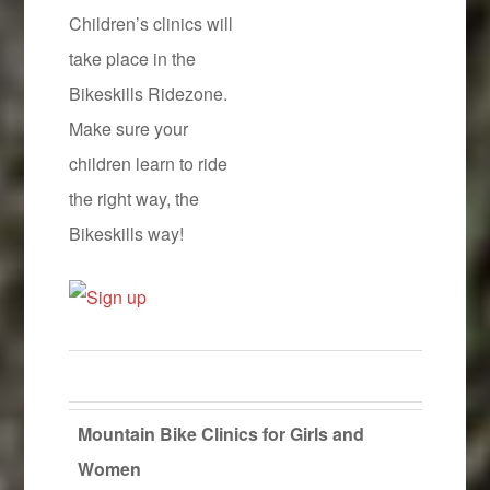
Children’s clinics will
take place in the
Bikeskills Ridezone.
Make sure your
children learn to ride
the right way, the
Bikeskills way!
Mountain Bike Clinics for Girls and
Women