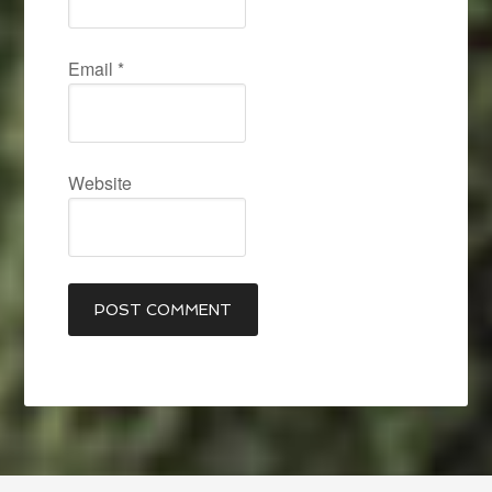
Email
*
Website