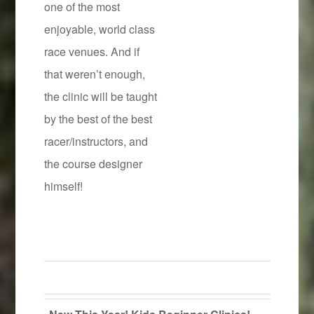
one of the most
enjoyable, world class
race venues. And if
that weren’t enough,
the clinic will be taught
by the best of the best
racer/instructors, and
the course designer
himself!