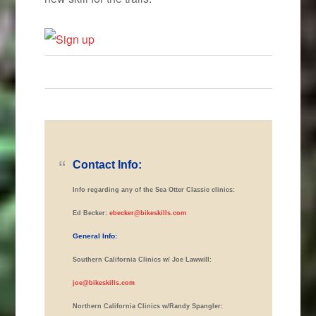
Contact Info:
Info regarding any of the Sea Otter Classic clinics:
Ed Becker:
ebecker@bikeskills.com
General Info:
Southern California Clinics w/ Joe Lawwill:
joe@bikeskills.com
Northern California Clinics w/Randy Spangler: