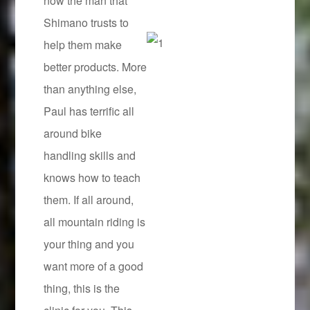
now the man that
Shimano trusts to
help them make
better products. More
than anything else,
Paul has terrific all
around bike
handling skills and
knows how to teach
them. If all around,
all mountain riding is
your thing and you
want more of a good
thing, this is the