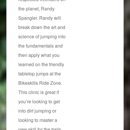
the planet, Randy
Spangler. Randy will
break down the art and
science of jumping into
the fundamentals and
then apply what you
learned on the friendly
tabletop jumps at the
Bikeskills Ride Zone.
This clinic is great if
you’re looking to get
into dirt jumping or
looking to master a
new skill for the trails.