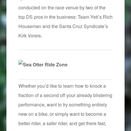
conducted on the race venue by two of the
top DS pros in the business: Team Yeti’s Rich
Houseman and the Santa Cruz Syndicate’s
Kirk Voreis.
Whether you’d like to learn how to knock a
fraction of a second off your already blistering
performance, want to try something entirely
new on a bike, or simply want to become a
better rider, a safer rider, and get there fast,