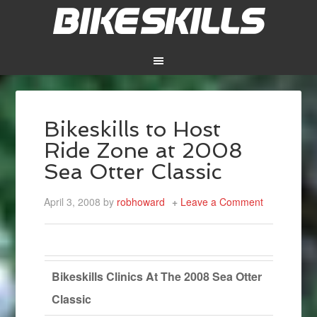
Bikeskills to Host
Ride Zone at 2008
Sea Otter Classic
April 3, 2008
by
robhoward
Leave a Comment
Bikeskills Clinics At The 2008 Sea Otter
Classic