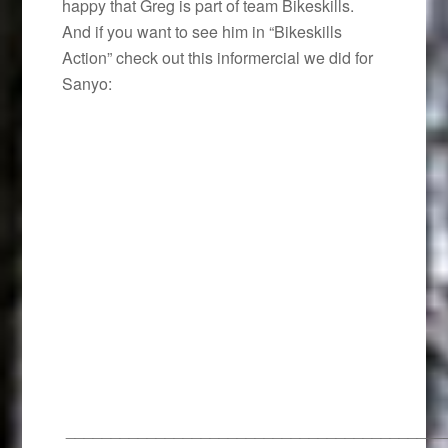
happy that Greg is part of team Bikeskills.
And if you want to see him in “Bikeskills
Action” check out this informercial we did for
Sanyo:
__________________________________________