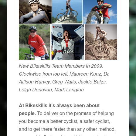
New Bikeskills Team Members in 2009
.
Clockwise from top left: Maureen Kunz, Dr.
Allison Harvey, Greg Watts, Jackie Baker,
Leigh Donovan, Mark Langton
At Bikeskills it’s always been about
people.
To deliver on the promise of helping
you become a better cyclist, a safer cyclist,
and to get there faster than any other method,