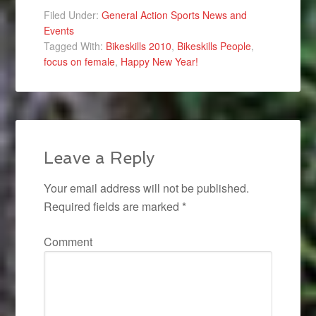
Filed Under:
General Action Sports News and
Events
Tagged With:
Bikeskills 2010
,
Bikeskills People
,
focus on female
,
Happy New Year!
Leave a Reply
Your email address will not be published.
Required fields are marked
*
Comment