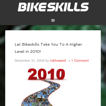
Let Bikeskills Take You To A Higher
Level in 2010!
December 31, 2009
by
robhoward
1 Comment