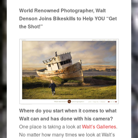
World Renowned Photographer, Walt
Denson Joins Bikeskills to Help YOU “Get
the Shot!”
Where do you start when it comes to what
Walt can and has done with his camera?
One place is taking a look at
Walt’s Galleries
.
No matter how many times we look at Walt’s