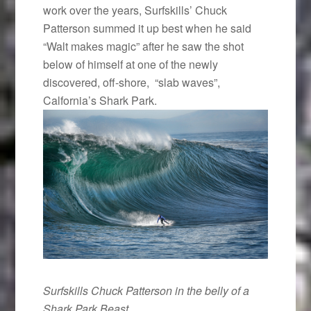
work over the years, Surfskills’ Chuck
Patterson summed it up best when he said
“Walt makes magic” after he saw the shot
below of himself at one of the newly
discovered, off-shore, “slab waves”,
Calfornia’s Shark Park.
Surfskills Chuck Patterson in the belly of a
Shark Park Beast.