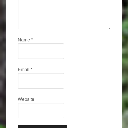
Name
*
Email
*
Website