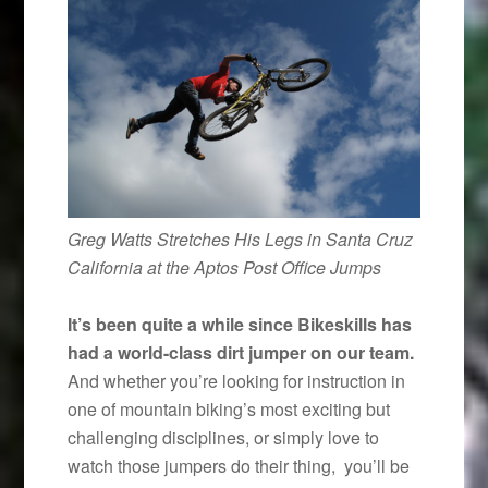
Greg Watts Stretches His Legs in Santa Cruz
California at the Aptos Post Office Jumps
It’s been quite a while since Bikeskills has
had a world-class dirt jumper on our team.
And whether you’re looking for instruction in
one of mountain biking’s most exciting but
challenging disciplines, or simply love to
watch those jumpers do their thing, you’ll be