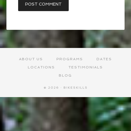
ABOUT US
PROGRAMS
DATES
LOCATIONS
TESTIMONIALS
BLOG
© 2026 · BIKESKILLS