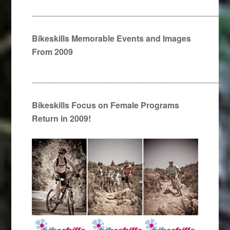
__________________________________________
Bikeskills Memorable Events and Images
From 2009
__________________________________________
Bikeskills Focus on Female Programs
Return in 2009!