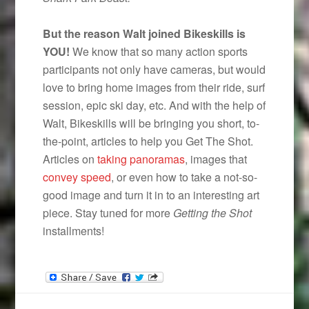
But the reason Walt joined Bikeskills is
YOU!
We know that so many action sports
participants not only have cameras, but would
love to bring home images from their ride, surf
session, epic ski day, etc. And with the help of
Walt, Bikeskills will be bringing you short, to-
the-point, articles to help you Get The Shot.
Articles on
taking panoramas
, images that
convey speed
, or even how to take a not-so-
good image and turn it in to an interesting art
piece. Stay tuned for more
Getting the Shot
installments!