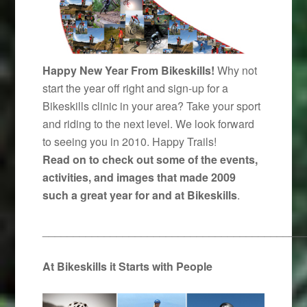
Happy New Year From Bikeskills!
Why not
start the year off right and sign-up for a
Bikeskills clinic in your area? Take your sport
and riding to the next level. We look forward
to seeing you in 2010. Happy Trails!
Read on to check out some of the events,
activities, and images that made 2009
such a great year for and at Bikeskills
.
__________________________________________
At Bikeskills it Starts with People