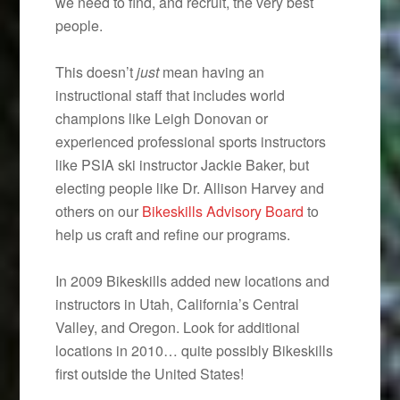
we need to find, and recruit, the very best
people.
This doesn’t
just
mean having an
instructional staff that includes world
champions like Leigh Donovan or
experienced professional sports instructors
like PSIA ski instructor Jackie Baker, but
electing people like Dr. Allison Harvey and
others on our
Bikeskills Advisory Board
to
help us craft and refine our programs.
In 2009 Bikeskills added new locations and
instructors in Utah, California’s Central
Valley, and Oregon. Look for additional
locations in 2010… quite possibly Bikeskills
first outside the United States!