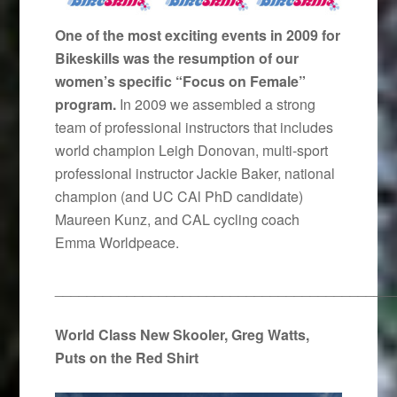
One of the most exciting events in 2009 for
Bikeskills was the resumption of our
women’s specific “Focus on Female”
program.
In 2009 we assembled a strong
team of professional instructors that includes
world champion Leigh Donovan, multi-sport
professional instructor Jackie Baker, national
champion (and UC CAl PhD candidate)
Maureen Kunz, and CAL cycling coach
Emma Worldpeace.
__________________________________________
World Class New Skooler, Greg Watts,
Puts on the Red Shirt