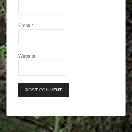
Email
*
Website