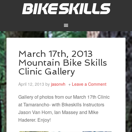
March 17th, 2013
Mountain Bike Skills
Clinic Gallery
April 12, 2013
by
jasonvh
Leave a Comment
Gallery of photos from our March 17th Clinic
at Tamarancho- with Bikeskills Instructors
Jason Van Horn, Ian Massey and Mike
Haderer. Enjoy!