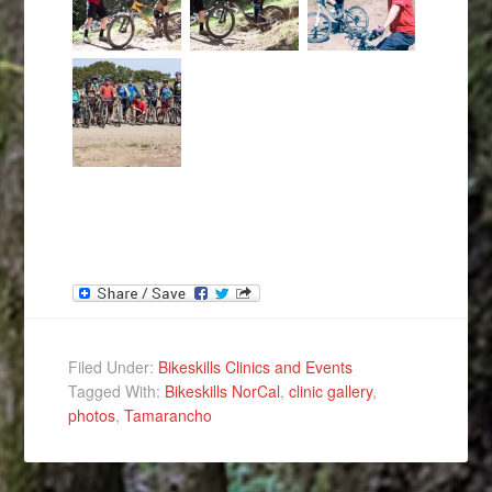
Filed Under:
Bikeskills Clinics and Events
Tagged With:
Bikeskills NorCal
,
clinic gallery
,
photos
,
Tamarancho