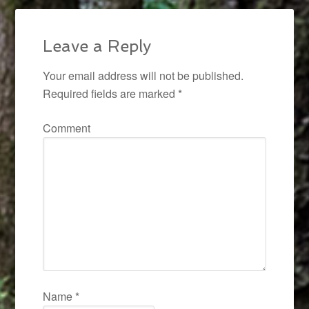
Leave a Reply
Your email address will not be published.
Required fields are marked
*
Comment
Name
*