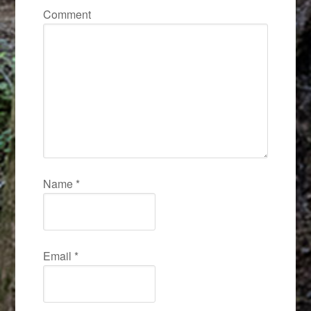
Comment
Name
*
Email
*