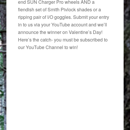
end SUN Charger Pro wheels AND a
fiendish set of Smith Pivlock shades or a
ripping pair of I/O goggles. Submit your entry
in to us via your YouTube account and we’ll
announce the winner on Valentine’s Day!
Here’s the catch- you must be subscribed to
our YouTube Channel to win!