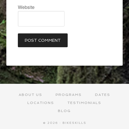
Website
ABOUT US
PROGRAMS
DATES
LOCATIONS
TESTIMONIALS
BLOG
© 2026 · BIKESKILLS