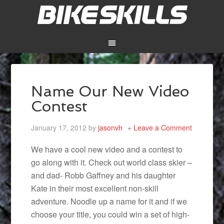
Name Our New Video
Contest
January 17, 2012
by
jasonvh
Leave a Comment
We have a cool new video and a contest to
go along with it. Check out world class skier –
and dad- Robb Gaffney and his daughter
Kate in their most excellent non-skill
adventure. Noodle up a name for it and if we
choose your title, you could win a set of high-