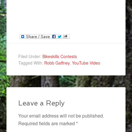
Filed Under:
Bikeskills Contests
Tagged With:
Robb Gaffney
,
YouTube Video
Leave a Reply
Your email address will not be published.
Required fields are marked
*