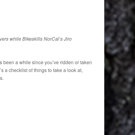
vers while Bikeskills NorCal’s Jiro
t’s been a while since you’ve ridden or taken
 a checklist of things to take a look at,
s.