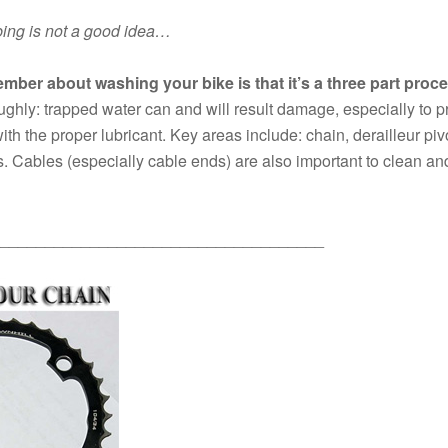
bing is not a good idea…
mber about washing your bike is that it’s a three part proc
roughly: trapped water can and will result damage, especially to pr
ith the proper lubricant. Key areas include: chain, derailleur pivo
. Cables (especially cable ends) are also important to clean and 
____________________________________