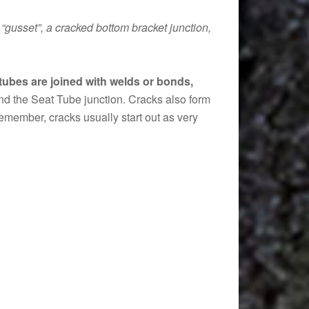
“gusset”, a cracked bottom bracket junction,
ubes are joined with welds or bonds,
nd the Seat Tube junction. Cracks also form
remember, cracks usually start out as very