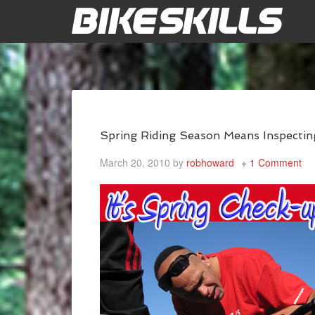
Spring Riding Season Means Inspectin
March 20, 2010
by
robhoward
1 Comment