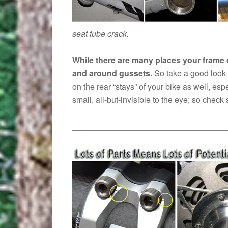
seat tube crack.
While there are many places your frame 
and around gussets.
So take a good look 
on the rear “stays” of your bike as well, es
small, all-but-invisible to the eye; so check 
__________________________________