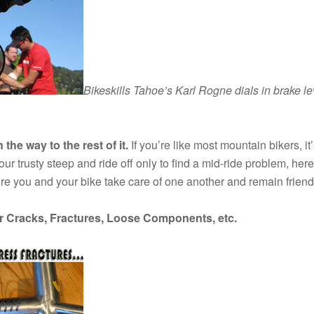
Bikeskills Tahoe’s Karl Rogne dials in brake le
the way to the rest of it.
If you’re like most mountain bikers, i
r trusty steep and ride off only to find a mid-ride problem, here’s
re you and your bike take care of one another and remain friend
or Cracks, Fractures, Loose Components, etc.