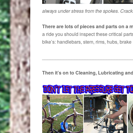
always under stress from the spokes. Crack
There are lots of pieces and parts on a
a ride you should inspect these critical part
bike’s: handlebars, stem, rims, hubs, brak
__________________________________
Then it’s on to Cleaning, Lubricating an