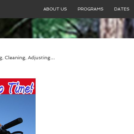
ABOUT US
PROGRAMS
DATES
g, Cleaning, Adjusting…