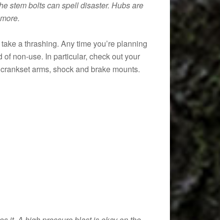
he stem bolts can spell disaster. Hubs are
 more.
take a thrashing. Any time you’re planning
 of non-use. In particular, check out your
n, crankset arms, shock and brake mounts.
s it. A high pressure blast is okay on the