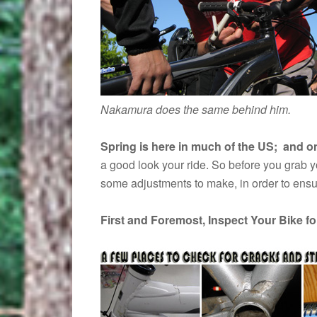
Nakamura does the same behind him.
Spring is here in much of the US; and on 
a good look your ride. So before you grab you
some adjustments to make, in order to ensu
First and Foremost, Inspect Your Bike f