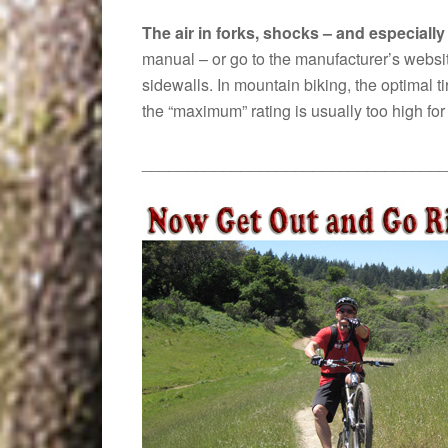
The air in forks, shocks – and especially 
manual – or go to the manufacturer’s website
sidewalls. In mountain biking, the optimal t
the “maximum” rating is usually too high f
__________________________________