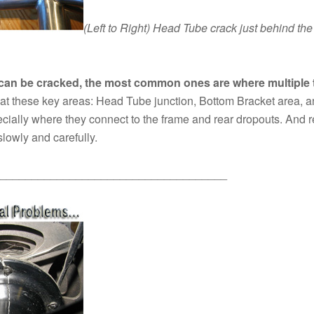
(Left to Right)
Head Tube crack just behind the 
can be cracked, the most common ones are where multiple t
at these key areas: Head Tube junction, Bottom Bracket area, a
pecially where they connect to the frame and rear dropouts. And 
slowly and carefully.
____________________________________