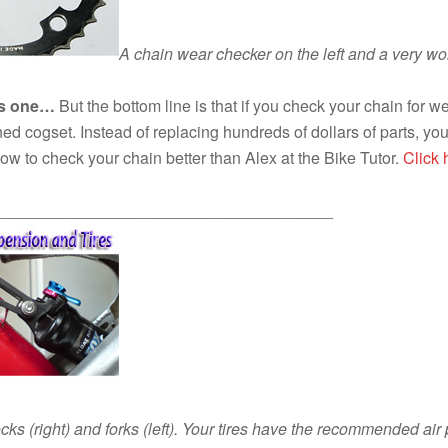
A chain wear checker on the left and a very worn
his one…
But the bottom line is that if you check your chain for we
ined cogset. Instead of replacing hundreds of dollars of parts,
w to check your chain better than Alex at the Bike Tutor.
Click
_____________________________________
ocks (right) and forks (left). Your tires have the recommended ai