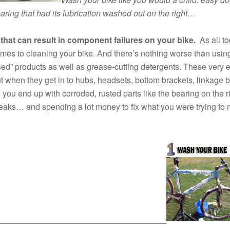
bearing that had its lubrication washed out on the right…
 that can result in component failures on your bike.
As all to
omes to cleaning your bike. And there’s nothing worse than usin
sed” products as well as grease-cutting detergents. These very e
 when they get in to hubs, headsets, bottom brackets, linkage b
 you end up with corroded, rusted parts like the bearing on the 
eaks… and spending a lot money to fix what you were trying to
____________________________________