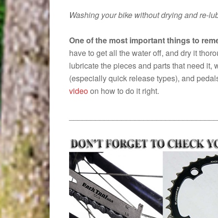
Washing your bike without drying and re-lu
One of the most important things to reme
have to get all the water off, and dry it tho
lubricate the pieces and parts that need it, w
(especially quick release types), and pedals
video
on how to do it right.
__________________________________