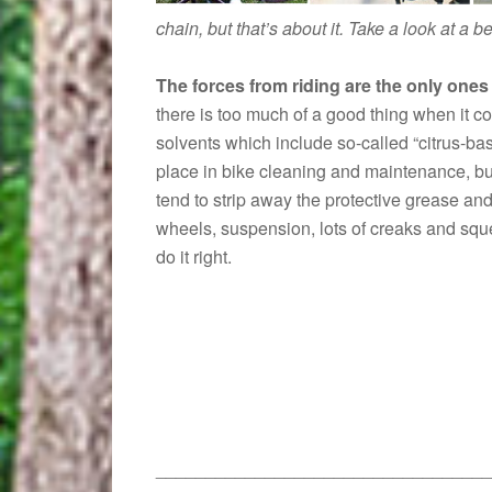
chain, but that’s about it. Take a look at a 
The forces from riding are the only ones
there is too much of a good thing when it c
solvents which include so-called “citrus-ba
place in bike cleaning and maintenance, but
tend to strip away the protective grease and
wheels, suspension, lots of creaks and squ
do it right.
__________________________________