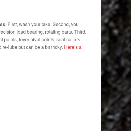
ess
. First, wash your bike. Second, you
ecision load bearing, rotating parts. Third,
t points, lever pivot points, seat collars
re-lube but can be a bit tricky.
Here’s a