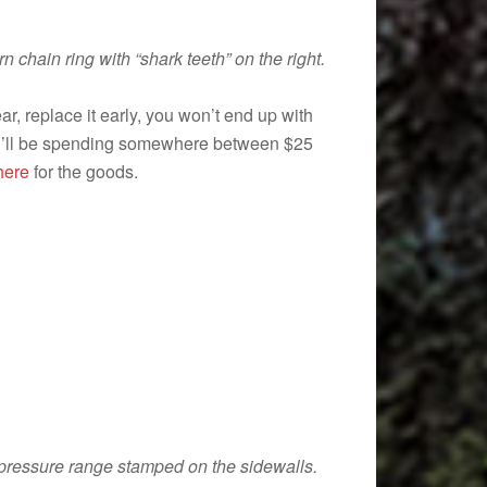
 chain ring with “shark teeth” on the right.
ar, replace it early, you won’t end up with
 you’ll be spending somewhere between $25
 here
for the goods.
r pressure range stamped on the sidewalls.