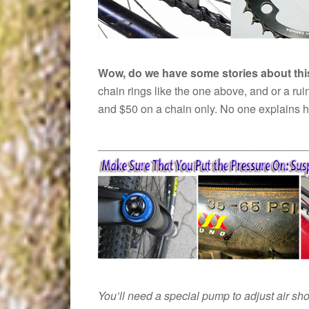
Wow, do we have some stories about t
chain rings like the one above, and or a ru
and $50 on a chain only. No one explains ho
__________________________________
You’ll need a special pump to adjust air sh