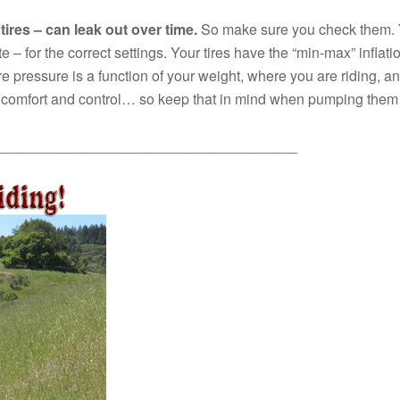
tires – can leak out over time.
So make sure you check them. Yo
 – for the correct settings. Your tires have the “min-max” infla
ire pressure is a function of your weight, where you are riding, 
or comfort and control… so keep that in mind when pumping them
_____________________________________