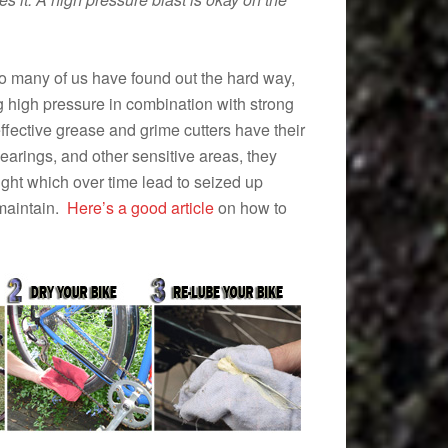
o many of us have found out the hard way,
g high pressure in combination with strong
ffective grease and grime cutters have their
earings, and other sensitive areas, they
right which over time lead to seized up
 maintain.
Here’s a good article
on how to