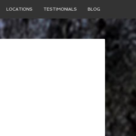
LOCATIONS
TESTIMONIALS
BLOG