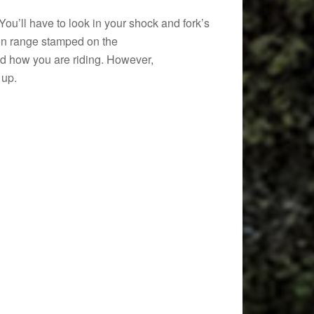
u’ll have to look in your shock and fork’s
tion range stamped on the
and how you are riding. However,
 up.