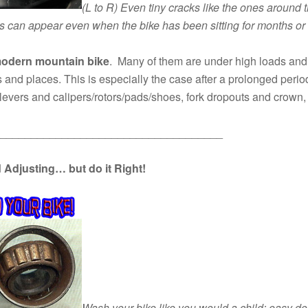
(L to R)
Even tiny cracks like the ones around t
s can appear even when the bike has been sitting for months or
 modern mountain bike
. Many of them are under high loads and 
s and places. This is especially the case after a prolonged period
e levers and calipers/rotors/pads/shoes, fork dropouts and crow
____________________________________
d Adjusting… but do it Right!
Wash your bike like you would a child: easy doe