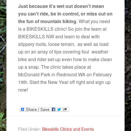
Just because it’s wet out doesn’t mean
you can’t ride, be in control, or miss out on
the fun of mountain biking
. What you need
is a BIKESKILLS clinic! So join the team at
BIKESKILLS NW and learn to deal with
slippery roots, loose terrain, as well as load
up on an array of tips covering foul weather
bike and rider set-up even how to make clean
up a snap. The clinic takes place at
McDonald Park in Redmond WA on February
19th. Start the New Year off right and sign up
now!
Filed Under:
Bikeskills Clinics and Events