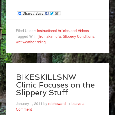
Filed Under:
Instructional Articles and Videos
Tagged With:
jiro nakamura
,
Slippery Conditions
,
wet weather riding
BIKESKILLSNW
Clinic Focuses on the
Slippery Stuff
January 1, 2011
by
robhoward
Leave a
Comment