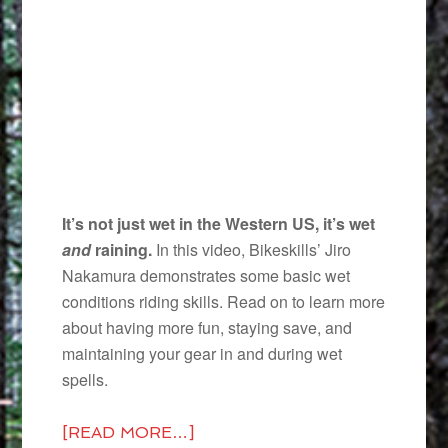
It’s not just wet in the Western US, it’s wet
and
raining.
In this video, Bikeskills’ Jiro
Nakamura demonstrates some basic wet
conditions riding skills. Read on to learn more
about having more fun, staying save, and
maintaining your gear in and during wet
spells.
[READ MORE…]