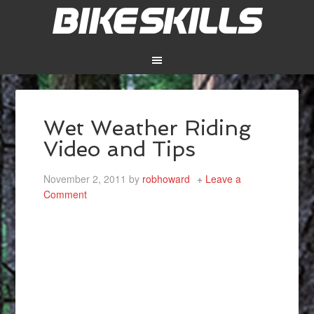
Wet Weather Riding
Video and Tips
November 2, 2011
by
robhoward
Leave a
Comment