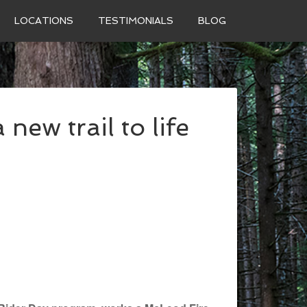
LOCATIONS
TESTIMONIALS
BLOG
 new trail to life