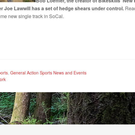
Bob Loeffler, the creator of Bikeskills’ Ne
 Joe Lawwill has a set of hedge shears under control.
Read
ome new single track in SoCal.
orts
,
General Action Sports News and Events
ork