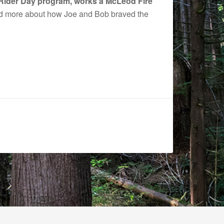
w Rider Day program, works a McLeod Fire
 more about how Joe and Bob braved the