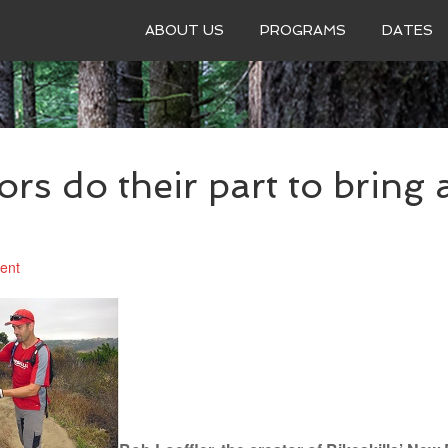
ABOUT US
PROGRAMS
DATES
ors do their part to bring a
ent