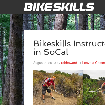
Bikeskills Instruct
in SoCal
August 8, 2010
by
robhoward
Leave a Comm