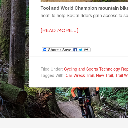
Tool and World Champion mountain biker
heat to help SoCal riders gain access to s
[READ MORE…]
Filed Under:
Cycling and Sports Technology Rep
Tagged With:
Car Wreck Trail
,
New Trail
,
Trail W