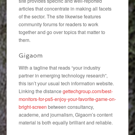
site provides specific and well-reported
articles that concentrate in making all facets
of the sector. The site likewise features
community forums for readers to work
together and go over topics that matter to
them.
Gigaom
With a tagline that reads “your industry
partner in emerging technology research”,
this isn’t your usual tech information website.
Linking the distance
gettechgroup.com/best-
monitors-for-ps5-enjoy-your-favorite-game-on-
bright-screen
between consultancy,
academe, and journalism, Gigaom’s content
material is both equally brilliant and reliable.