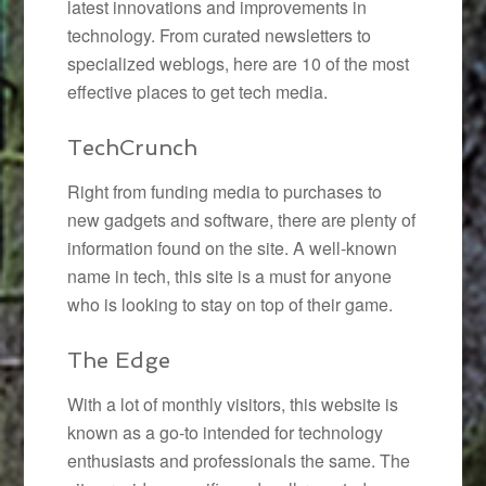
latest innovations and improvements in
technology. From curated newsletters to
specialized weblogs, here are 10 of the most
effective places to get tech media.
TechCrunch
Right from funding media to purchases to
new gadgets and software, there are plenty of
information found on the site. A well-known
name in tech, this site is a must for anyone
who is looking to stay on top of their game.
The Edge
With a lot of monthly visitors, this website is
known as a go-to intended for technology
enthusiasts and professionals the same. The