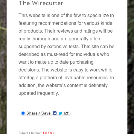
The Wirecutter
This website is one of the few to specialize in
featuring recommendations for various kinds
of products. Their reviews and ratings will be
really thorough and are generally often
supported by extensive tests. This site can be
described as must-read for individuals who
want to make up to date purchasing
decisions. The website is easy to work while
offering a plethora of invaluable resources. In
addition, the website’s content is definitely
updated frequently.
Filed Under:
BLOG