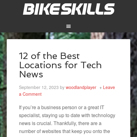
12 of the Best
Locations for Tech
News
September 12, 2023
by
woodlandplayer
Leave
a Comment
If you’re a business person or a great IT
specialist, staying up to date with technology
news is crucial. Thankfully, there are a
number of websites that keep you onto the