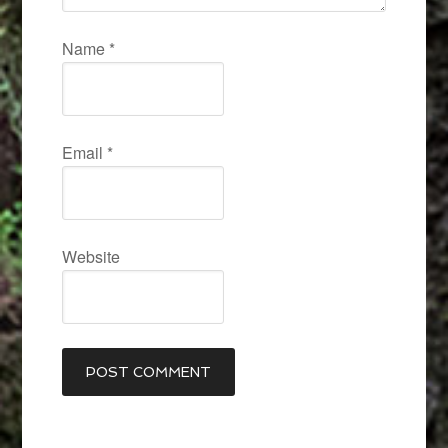
Name
*
Email
*
Website