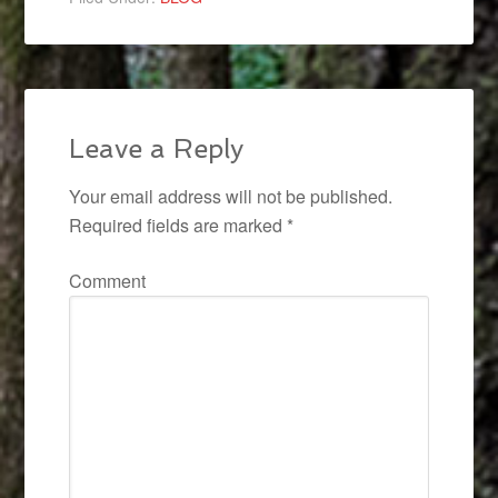
Leave a Reply
Your email address will not be published.
Required fields are marked
*
Comment