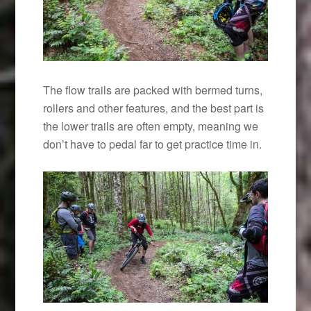
The flow trails are packed with bermed turns,
rollers and other features, and the best part is
the lower trails are often empty, meaning we
don’t have to pedal far to get practice time in.