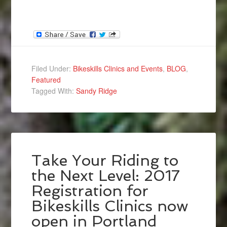
Filed Under:
Bikeskills Clinics and Events
,
BLOG
,
Featured
Tagged With:
Sandy Ridge
Take Your Riding to
the Next Level: 2017
Registration for
Bikeskills Clinics now
open in Portland