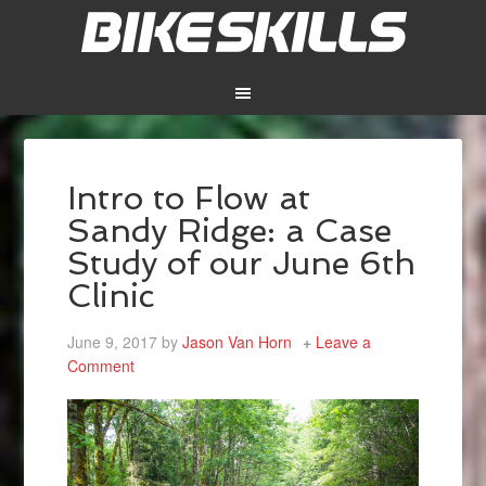
Intro to Flow at
Sandy Ridge: a Case
Study of our June 6th
Clinic
June 9, 2017
by
Jason Van Horn
Leave a
Comment