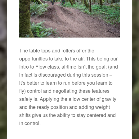
The table tops and rollers offer the
opportunities to take to the air. This being our
Intro to Flow class, airtime isn’t the goal; (and
in fact is discouraged during this session –
it’s better to learn to run before you learn to
fly) control and negotiating these features
safely is. Applying the a low center of gravity
and the ready position and adding weight
shifts give us the ability to stay centered and
in control.