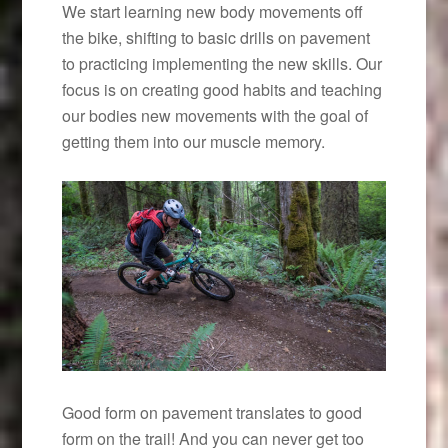
We start learning new body movements off
the bike, shifting to basic drills on pavement
to practicing implementing the new skills. Our
focus is on creating good habits and teaching
our bodies new movements with the goal of
getting them into our muscle memory.
Good form on pavement translates to good
form on the trail! And you can never get too