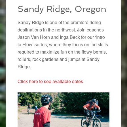
Sandy Ridge, Oregon
Sandy Ridge is one of the premiere riding
destinations in the northwest. Join coaches
Jason Van Horn and Inga Beck for our ‘Intro
to Flow’ series, where they focus on the skills
required to maximize fun on the flowy berms,
rollers, rock gardens and jumps at Sandy
Ridge.
Click here to see available dates