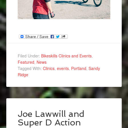
Filed Under:
Bikeskills Clinics and Events
,
Featured
,
News
Tagged With:
Clinics
,
events
,
Portland
,
Sandy
Ridge
Joe Lawwill and
Super D Action