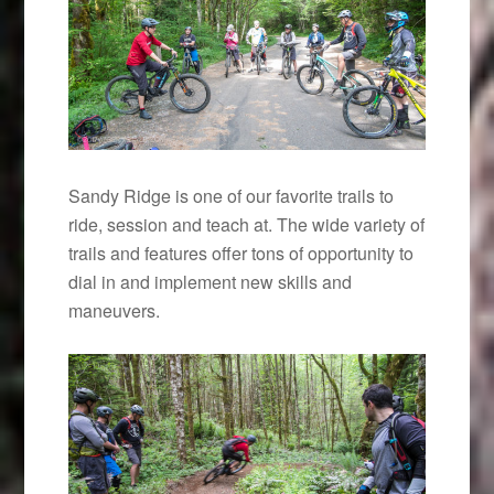
Sandy Ridge is one of our favorite trails to
ride, session and teach at. The wide variety of
trails and features offer tons of opportunity to
dial in and implement new skills and
maneuvers.