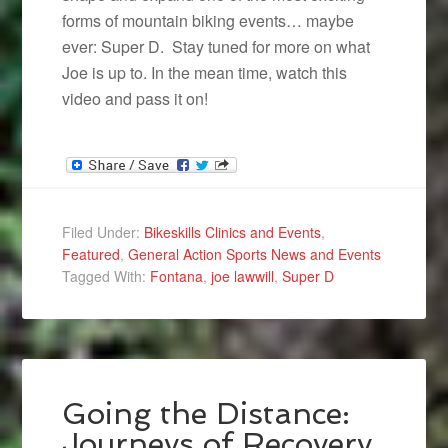
forms of mountain biking events… maybe
ever: Super D. Stay tuned for more on what
Joe is up to. In the mean time, watch this
video and pass it on!
Filed Under:
Bikeskills Clinics and Events
,
Featured
,
General Action Sports News and Events
Tagged With:
Fontana
,
joe lawwill
,
Super D
Going the Distance:
Journeys of Recovery