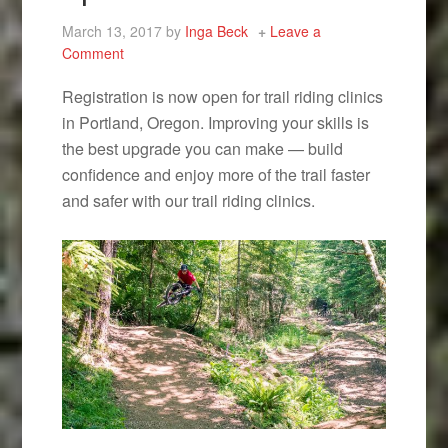
March 13, 2017
by
Inga Beck
Leave a
Comment
Registration is now open for trail riding clinics
in Portland, Oregon. Improving your skills is
the best upgrade you can make — build
confidence and enjoy more of the trail faster
and safer with our trail riding clinics.