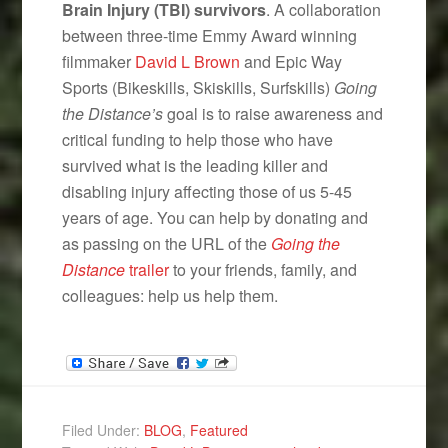
Brain Injury (TBI) survivors
. A collaboration
between three-time Emmy Award winning
filmmaker
David L Brown
and Epic Way
Sports (Bikeskills, Skiskills, Surfskills)
Going
the Distance’s
goal is to raise awareness and
critical funding to help those who have
survived what is the leading killer and
disabling injury affecting those of us 5-45
years of age. You can help by donating and
as passing on the URL of the
Going the
Distance
trailer
to your friends, family, and
colleagues: help us help them.
Filed Under:
BLOG
,
Featured