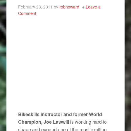
February 23, 2011
by
robhoward
Leave a
Comment
Bikeskills instructor and former World
Champion, Joe Lawwill
is working hard to
shape and expand one of the most exciting