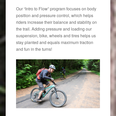
Our “Intro to Flow” program focuses on body
position and pressure control, which helps
riders increase their balance and stability on
the trail. Adding pressure and loading our
suspension, bike, wheels and tires helps us
stay planted and equals maximum traction
and fun in the turns!