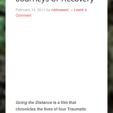
February 14, 2011
by
robhoward
Leave a
Comment
Going the Distance
is a film that
chronicles the lives of four Traumatic