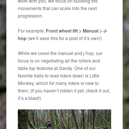
work with you, we focus on building the
movements that can scale into the next
progression.
For example:
Front wheel lift > Manual > J-
hop
(we’ll save this for a post of it’s own!)
While we cover the manual and j-hop, our
focus is on negotiating all the rollers and
table top features at Sandy. One of our
favorite trails to lead riders down is Little
Monkey, which for many riders is new to
them. (if you haven’t ridden it yet, check it out,
it’s a blast!)