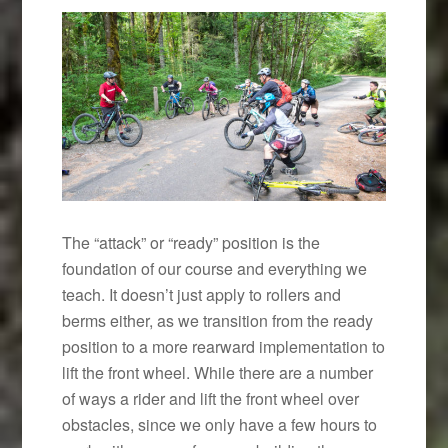
The “attack” or “ready” position is the
foundation of our course and everything we
teach. It doesn’t just apply to rollers and
berms either, as we transition from the ready
position to a more rearward implementation to
lift the front wheel. While there are a number
of ways a rider and lift the front wheel over
obstacles, since we only have a few hours to