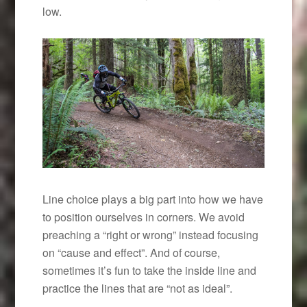
low.
Line choice plays a big part into how we have
to position ourselves in corners. We avoid
preaching a “right or wrong” instead focusing
on “cause and effect”. And of course,
sometimes it’s fun to take the inside line and
practice the lines that are “not as ideal”.