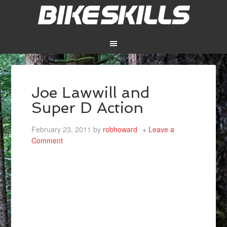
Joe Lawwill and
Super D Action
February 23, 2011
by
robhoward
Leave a
Comment