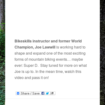
Bikeskills instructor and former World
Champion, Joe Lawwill
is working hard to
shape and expand one of the most exciting
forms of mountain biking events… maybe
ever: Super D. Stay tuned for more on what
Joe is up to. In the mean time, watch this
video and pass it on!