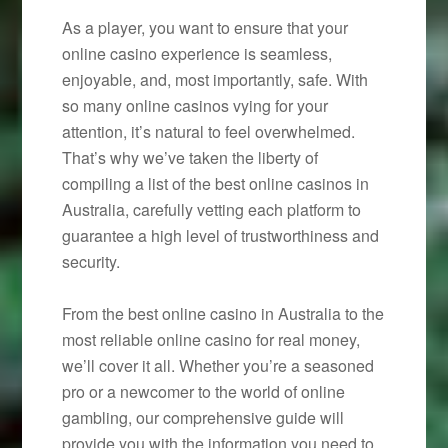
As a player, you want to ensure that your
online casino experience is seamless,
enjoyable, and, most importantly, safe. With
so many online casinos vying for your
attention, it’s natural to feel overwhelmed.
That’s why we’ve taken the liberty of
compiling a list of the best online casinos in
Australia, carefully vetting each platform to
guarantee a high level of trustworthiness and
security.
From the best online casino in Australia to the
most reliable online casino for real money,
we’ll cover it all. Whether you’re a seasoned
pro or a newcomer to the world of online
gambling, our comprehensive guide will
provide you with the information you need to