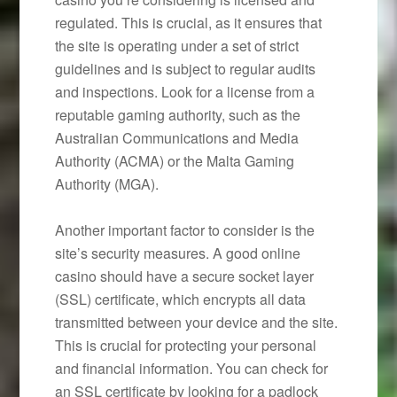
regulated. This is crucial, as it ensures that
the site is operating under a set of strict
guidelines and is subject to regular audits
and inspections. Look for a license from a
reputable gaming authority, such as the
Australian Communications and Media
Authority (ACMA) or the Malta Gaming
Authority (MGA).
Another important factor to consider is the
site’s security measures. A good online
casino should have a secure socket layer
(SSL) certificate, which encrypts all data
transmitted between your device and the site.
This is crucial for protecting your personal
and financial information. You can check for
an SSL certificate by looking for a padlock