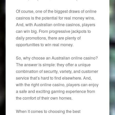
Of course, one of the biggest draws of online
casinos is the potential for real money wins.
And, with Australian online casinos, players
can win big. From progressive jackpots to
daily promotions, there are plenty of
opportunities to win real money.
So, why choose an Australian online casino?
The answer is simple: they offer a unique
combination of security, variety, and customer
service that’s hard to find elsewhere. And,
with the right online casino, players can enjoy
a safe and exciting gaming experience from
the comfort of their own homes.
When it comes to choosing the best