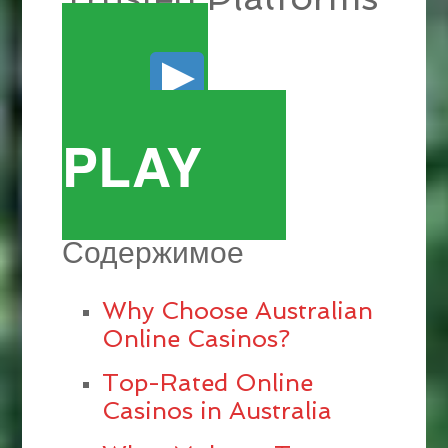
PLAY
Содержимое
Why Choose Australian
Online Casinos?
Top-Rated Online
Casinos in Australia