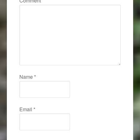
Comment
Name
*
Email
*