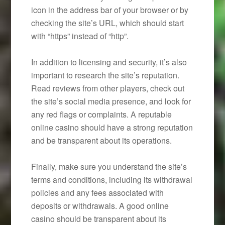
icon in the address bar of your browser or by
checking the site’s URL, which should start
with “https” instead of “http”.
In addition to licensing and security, it’s also
important to research the site’s reputation.
Read reviews from other players, check out
the site’s social media presence, and look for
any red flags or complaints. A reputable
online casino should have a strong reputation
and be transparent about its operations.
Finally, make sure you understand the site’s
terms and conditions, including its withdrawal
policies and any fees associated with
deposits or withdrawals. A good online
casino should be transparent about its