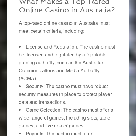
What Makes a Top-Rated
Online Casino in Australia?
A top-rated online casino in Australia must
meet certain criteria, including:
License and Regulation: The casino must
be licensed and regulated by a reputable
gaming authority, such as the Australian
Communications and Media Authority
(ACMA).
Security: The casino must have robust
security measures in place to protect player
data and transactions.
Game Selection: The casino must offer a
wide range of games, including slots, table
games, and live dealer games.
Payouts: The casino must offer