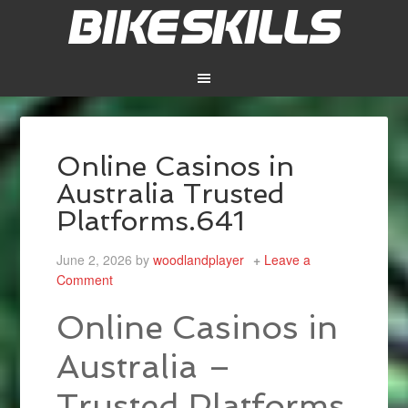
Online Casinos in
Australia Trusted
Platforms.641
June 2, 2026
by
woodlandplayer
Leave a
Comment
Online Casinos in
Australia –
Trusted Platforms