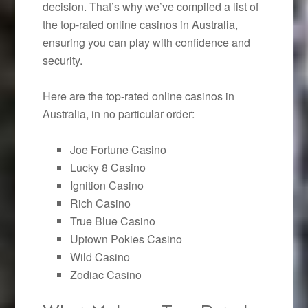
decision. That’s why we’ve compiled a list of
the top-rated online casinos in Australia,
ensuring you can play with confidence and
security.
Here are the top-rated online casinos in
Australia, in no particular order:
Joe Fortune Casino
Lucky 8 Casino
Ignition Casino
Rich Casino
True Blue Casino
Uptown Pokies Casino
Wild Casino
Zodiac Casino