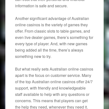
information is safe and secure.
Another significant advantage of Australian
online casinos is the variety of games they
offer. From classic slots to table games, and
even live dealer games, there’s something for
every type of player. And, with new games
being added all the time, there’s always
something new to try.
But what really sets Australian online casinos
apart is the focus on customer service. Many
of the top Australian online casinos offer 24/7
support, with friendly and knowledgeable
staff available to help with any questions or
concerns. This means that players can get
the help they need, whenever they need it.