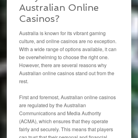
Australian Online
Casinos?
Australia is known for its vibrant gaming
culture, and online casinos are no exception.
With a wide range of options available, it can
be overwhelming to choose the right one.
However, there are several reasons why
Australian online casinos stand out from the
rest.
First and foremost, Australian online casinos
are regulated by the Australian
Communications and Media Authority
(ACMA), which ensures that they operate
fairly and securely. This means that players
can trust that their personal and financial