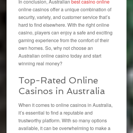
In conclusion, Australian
best casino online
online casinos offer a unique combination of
security, variety, and customer service that’s
hard to find elsewhere. With the right online
casino, players can enjoy a safe and exciting
gaming experience from the comfort of their
own homes. So, why not choose an
Australian online casino today and start
winning real money?
Top-Rated Online
Casinos in Australia
When it comes to online casinos in Australia,
it’s essential to find a reputable and
trustworthy platform. With so many options
available, it can be overwhelming to make a