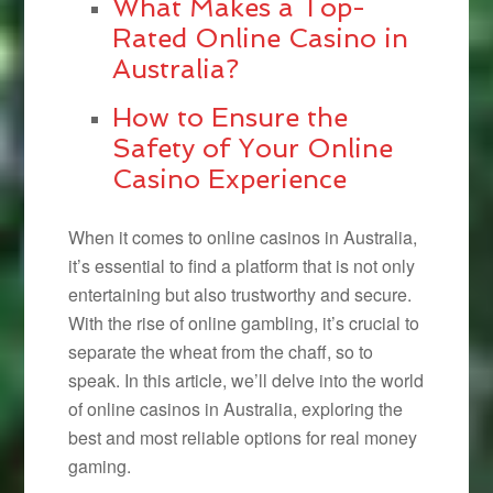
What Makes a Top-
Rated Online Casino in
Australia?
How to Ensure the
Safety of Your Online
Casino Experience
When it comes to online casinos in Australia,
it’s essential to find a platform that is not only
entertaining but also trustworthy and secure.
With the rise of online gambling, it’s crucial to
separate the wheat from the chaff, so to
speak. In this article, we’ll delve into the world
of online casinos in Australia, exploring the
best and most reliable options for real money
gaming.