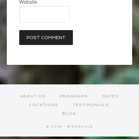
Website
ABOUT US
PROGRAMS
DATES
LOCATIONS
TESTIMONIALS
BLOG
© 2026 · BIKESKILLS