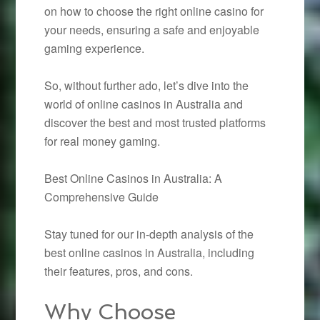
on how to choose the right online casino for
your needs, ensuring a safe and enjoyable
gaming experience.
So, without further ado, let’s dive into the
world of online casinos in Australia and
discover the best and most trusted platforms
for real money gaming.
Best Online Casinos in Australia: A
Comprehensive Guide
Stay tuned for our in-depth analysis of the
best online casinos in Australia, including
their features, pros, and cons.
Why Choose