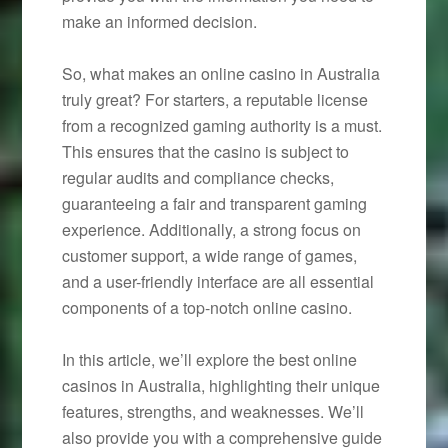
make an informed decision.
So, what makes an online casino in Australia
truly great? For starters, a reputable license
from a recognized gaming authority is a must.
This ensures that the casino is subject to
regular audits and compliance checks,
guaranteeing a fair and transparent gaming
experience. Additionally, a strong focus on
customer support, a wide range of games,
and a user-friendly interface are all essential
components of a top-notch online casino.
In this article, we’ll explore the best online
casinos in Australia, highlighting their unique
features, strengths, and weaknesses. We’ll
also provide you with a comprehensive guide