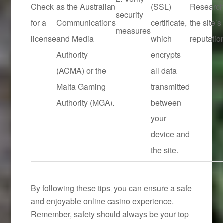
Check
as the Australian
(SSL)
Researc
security
for a
Communications
certificate,
the site’s
measures
license
and Media
which
reputatio
Authority
encrypts
(ACMA) or the
all data
Malta Gaming
transmitted
Authority (MGA).
between
your
device and
the site.
By following these tips, you can ensure a safe
and enjoyable online casino experience.
Remember, safety should always be your top