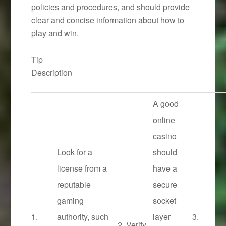
policies and procedures, and should provide
clear and concise information about how to
play and win.
Tip
Description
A good
online
casino
Look for a
should
license from a
have a
reputable
secure
gaming
socket
1.
authority, such
layer
3.
2. Verify