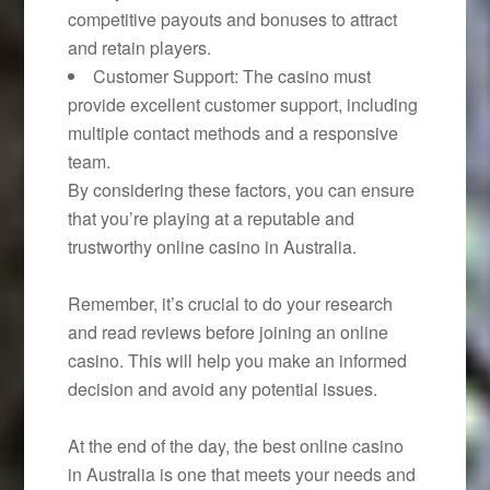
competitive payouts and bonuses to attract
and retain players.
Customer Support: The casino must
provide excellent customer support, including
multiple contact methods and a responsive
team.
By considering these factors, you can ensure
that you’re playing at a reputable and
trustworthy online casino in Australia.
Remember, it’s crucial to do your research
and read reviews before joining an online
casino. This will help you make an informed
decision and avoid any potential issues.
At the end of the day, the best online casino
in Australia is one that meets your needs and