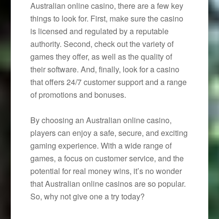
Australian online casino, there are a few key
things to look for. First, make sure the casino
is licensed and regulated by a reputable
authority. Second, check out the variety of
games they offer, as well as the quality of
their software. And, finally, look for a casino
that offers 24/7 customer support and a range
of promotions and bonuses.
By choosing an Australian online casino,
players can enjoy a safe, secure, and exciting
gaming experience. With a wide range of
games, a focus on customer service, and the
potential for real money wins, it’s no wonder
that Australian online casinos are so popular.
So, why not give one a try today?