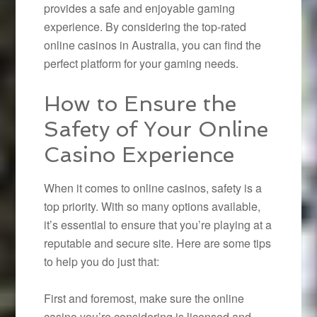
provides a safe and enjoyable gaming
experience. By considering the top-rated
online casinos in Australia, you can find the
perfect platform for your gaming needs.
How to Ensure the
Safety of Your Online
Casino Experience
When it comes to online casinos, safety is a
top priority. With so many options available,
it’s essential to ensure that you’re playing at a
reputable and secure site. Here are some tips
to help you do just that:
First and foremost, make sure the online
casino you’re considering is licensed and