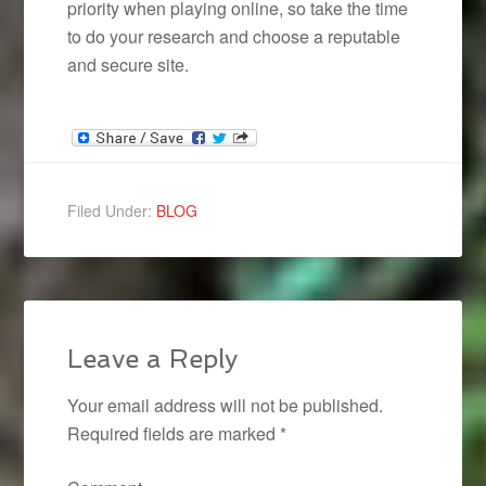
priority when playing online, so take the time
to do your research and choose a reputable
and secure site.
Filed Under:
BLOG
Leave a Reply
Your email address will not be published.
Required fields are marked
*