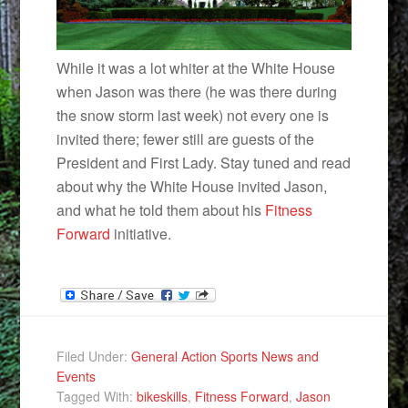
While it was a lot whiter at the White House
when Jason was there (he was there during
the snow storm last week) not every one is
invited there; fewer still are guests of the
President and First Lady. Stay tuned and read
about why the White House invited Jason,
and what he told them about his
Fitness
Forward
initiative.
Filed Under:
General Action Sports News and
Events
Tagged With:
bikeskills
,
Fitness Forward
,
Jason