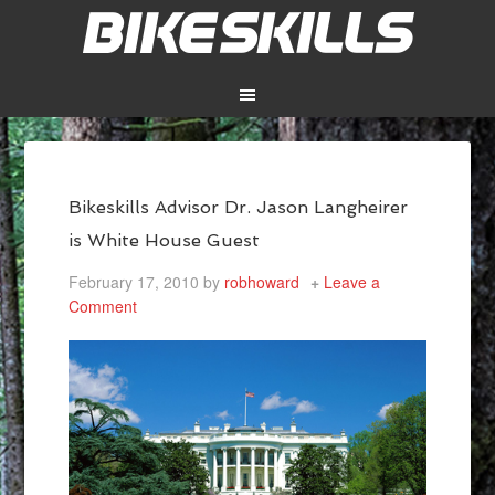
Bikeskills Advisor Dr. Jason Langheirer
is White House Guest
February 17, 2010
by
robhoward
Leave a
Comment