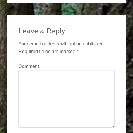
Leave a Reply
Your email address will not be published.
Required fields are marked
*
Comment