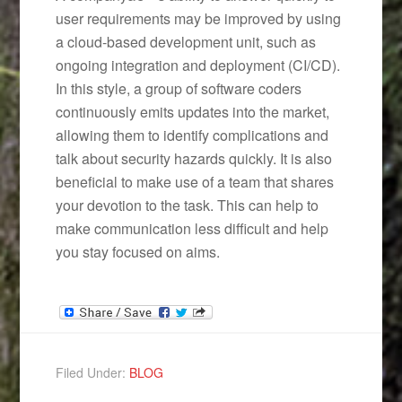
user requirements may be improved by using
a cloud-based development unit, such as
ongoing integration and deployment (CI/CD).
In this style, a group of software coders
continuously emits updates into the market,
allowing them to identify complications and
talk about security hazards quickly. It is also
beneficial to make use of a team that shares
your devotion to the task. This can help to
make communication less difficult and help
you stay focused on aims.
Filed Under:
BLOG