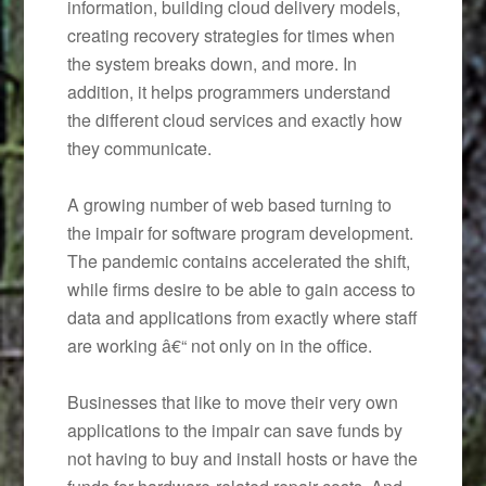
information, building cloud delivery models,
creating recovery strategies for times when
the system breaks down, and more. In
addition, it helps programmers understand
the different cloud services and exactly how
they communicate.
A growing number of web based turning to
the impair for software program development.
The pandemic contains accelerated the shift,
while firms desire to be able to gain access to
data and applications from exactly where staff
are working â€“ not only on in the office.
Businesses that like to move their very own
applications to the impair can save funds by
not having to buy and install hosts or have the